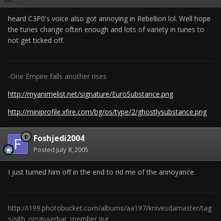
heard C3P0's voice also got annoying in Rebellion lol. Well hope
the tunes change often enough and lots of variety in tunes to
not get ticked off.
-One Empire falls another rises
http://myanimelist.net/signature/EuroSubstance.png
http://miniprofile.xfire.com/bg/os/type/2/ghostlysubstance.png
Foshjedi2004
Posted
July 8, 2005
I just turned him off in the end to rid me of the annoyance.
http://i199.photobucket.com/albums/aa197/knivesdamaster/tag
s/sith_omguserbar_member.jpg