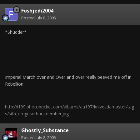
Foshjedi2004
Posted
July 8, 2005
*Shudder*
Imperial March over and Over and over really peeved me off in
Rebellion.
http://i199.photobucket.com/albums/aa197/knivesdamaster/tag
s/sith_omguserbar_member.jpg
Ghostly_Substance
Posted
July 8, 2005