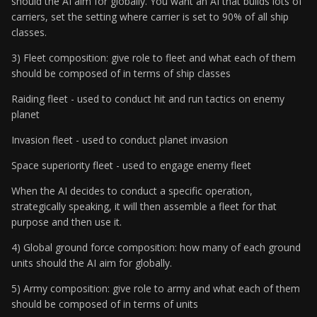
should the AI aim for globally. You want an AI that builds lots of
carriers, set the setting where carrier is set to 90% of all ship
classes.
3) Fleet composition: give role to fleet and what each of them
should be composed of in terms of ship classes
Raiding fleet - used to conduct hit and run tactics on enemy
planet
Invasion fleet - used to conduct planet invasion
Space superiority fleet - used to engage enemy fleet
When the AI decides to conduct a specific operation,
strategically speaking, it will then assemble a fleet for that
purpose and then use it.
4) Global ground force composition: how many of each ground
units should the AI aim for globally.
5) Army composition: give role to army and what each of them
should be composed of in terms of units