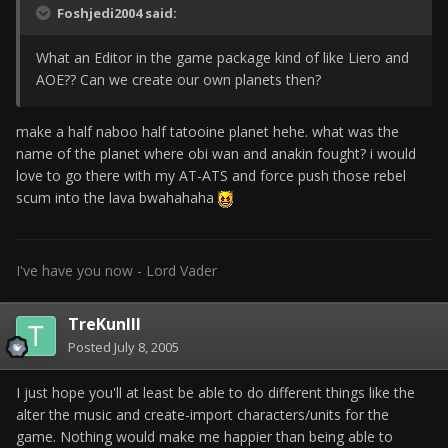
Foshjedi2004 said:
What an Editor in the game package kind of like Liero and
AOE?? Can we create our own planets then?
make a half naboo half tatooine planet hehe. what was the
name of the planet where obi wan and anakin fought? i would
love to go there with my AT-ATS and force push those rebel
scum into the lava bwahahaha
I've have you now - Lord Vader
TreKunIII
Posted
July 8, 2005
I just hope you'll at least be able to do different things like the
alter the music and create-import characters/units for the
game. Nothing would make me happier than being able to