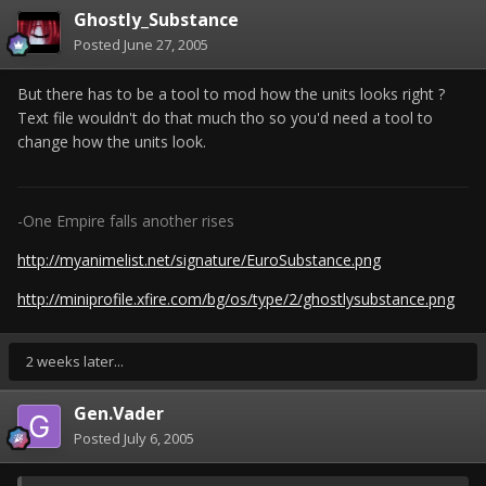
Ghostly_Substance
Posted
June 27, 2005
But there has to be a tool to mod how the units looks right ?
Text file wouldn't do that much tho so you'd need a tool to
change how the units look.
-One Empire falls another rises
http://myanimelist.net/signature/EuroSubstance.png
http://miniprofile.xfire.com/bg/os/type/2/ghostlysubstance.png
2 weeks later...
Gen.Vader
Posted
July 6, 2005