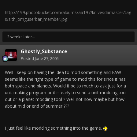
http://i199.photobucket.com/albums/aa197/knivesdamaster/tag
s/sith_omguserbar_member.jpg
3 weeks later...
Ghostly_Substance
Posted
June 27, 2005
Well I keep on having the idea to mod something and EAW
seems like the right type of game to mod this for since it has
both space and planets. Would it be to much to ask just for a
unit making program or it is early to send a unit modding tool
out or a planet modding tool ? Well not now maybe but how
about mid or end of summer ???
I just feel like modding something into the game.