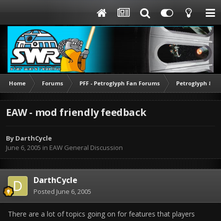
Home
Forums
PFF - Petroglyph Fan Forums
Petroglyph & O
EAW - mod friendly feedback
By
DarthCycle
June 6, 2005
in
EAW General Discussion
DarthCycle
Posted
June 6, 2005
There are a lot of topics going on for features that players