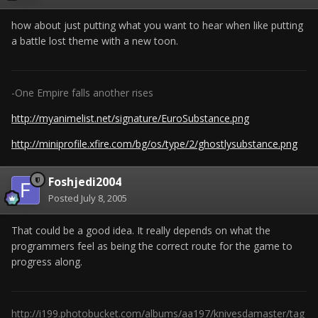
how about just putting what you want to hear when like putting
a battle lost theme with a new toon.
-One Empire falls another rises
http://myanimelist.net/signature/EuroSubstance.png
http://miniprofile.xfire.com/bg/os/type/2/ghostlysubstance.png
Foshjedi2004
Posted
July 8, 2005
That could be a good idea. It really depends on what the
programmers feel as being the correct route for the game to
progress along.
http://i199.photobucket.com/albums/aa197/knivesdamaster/tag