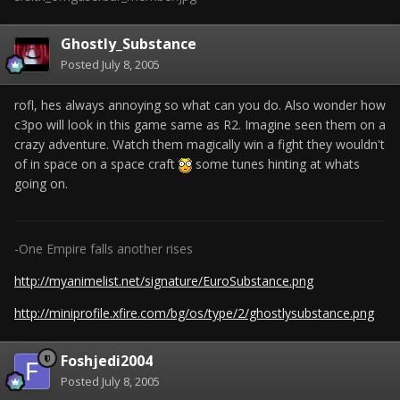
Ghostly_Substance
Posted
July 8, 2005
rofl, hes always annoying so what can you do. Also wonder how
c3po will look in this game same as R2. Imagine seen them on a
crazy adventure. Watch them magically win a fight they wouldn't
of in space on a space craft
some tunes hinting at whats
going on.
-One Empire falls another rises
http://myanimelist.net/signature/EuroSubstance.png
http://miniprofile.xfire.com/bg/os/type/2/ghostlysubstance.png
Foshjedi2004
Posted
July 8, 2005