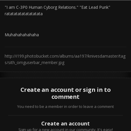
"I am C-3P0 Human Cyborg Relations." "Eat Lead Punk"
ratatatatatatatatata
Muhahahahahaha
http://i199.photobucket.com/albums/aa197/knivesdamaster/tag
s/sith_omguserbar_member.jpg
Create an account or sign in to
comment
You need to be a member in order to leave a comment
Create an account
Sign up for a new account in our community. It's easy!