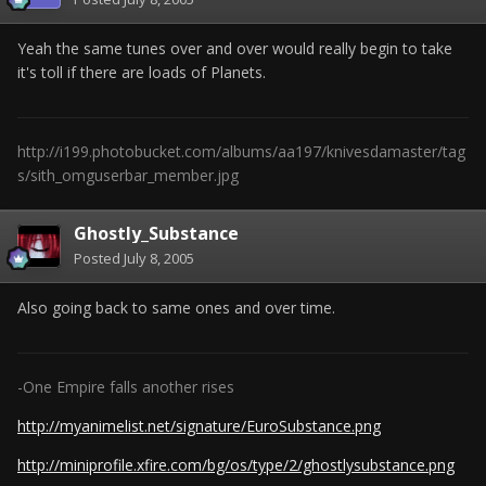
Yeah the same tunes over and over would really begin to take
it's toll if there are loads of Planets.
http://i199.photobucket.com/albums/aa197/knivesdamaster/tag
s/sith_omguserbar_member.jpg
Ghostly_Substance
Posted
July 8, 2005
Also going back to same ones and over time.
-One Empire falls another rises
http://myanimelist.net/signature/EuroSubstance.png
http://miniprofile.xfire.com/bg/os/type/2/ghostlysubstance.png