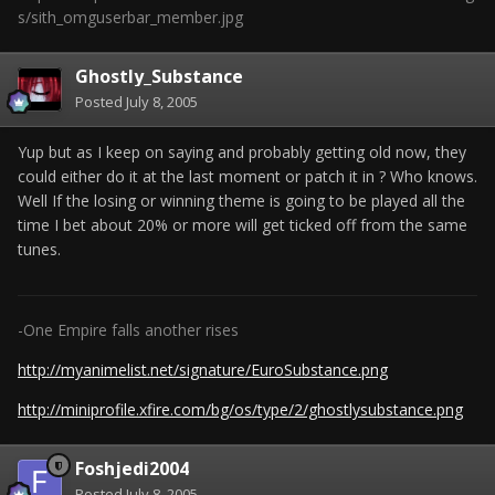
s/sith_omguserbar_member.jpg
Ghostly_Substance
Posted
July 8, 2005
Yup but as I keep on saying and probably getting old now, they
could either do it at the last moment or patch it in ? Who knows.
Well If the losing or winning theme is going to be played all the
time I bet about 20% or more will get ticked off from the same
tunes.
-One Empire falls another rises
http://myanimelist.net/signature/EuroSubstance.png
http://miniprofile.xfire.com/bg/os/type/2/ghostlysubstance.png
Foshjedi2004
Posted
July 8, 2005