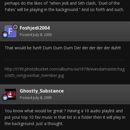
perhaps do the likes of "when Jedi and Sith clash, 'Duel of the
Fates' will be playing in the background." And so forth and such.
Foshjedi2004
Posted
July 8, 2005
That would be fun!!! Dum Dum Dum Der der der der der duh!!!
http://i199.photobucket.com/albums/aa197/knivesdamaster/tag
s/sith_omguserbar_member.jpg
Ghostly_Substance
Posted
July 8, 2005
You know what would be great ? Having a 10 audio playlist and
put your top 10 fav music in that list in a folder then it will play in
the background. Just a thought.