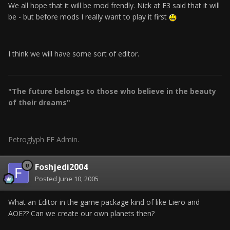
We all hope that it will be mod frendly. Nick at E3 said that it will
be - but before mods I really want to play it first
I think we will have some sort of editor.
"The future belongs to those who believe in the beauty
of their dreams"
Petroglyph FF Admin.
Foshjedi2004
Posted
June 10, 2005
What an Editor in the game package kind of like Liero and
AOE?? Can we create our own planets then?