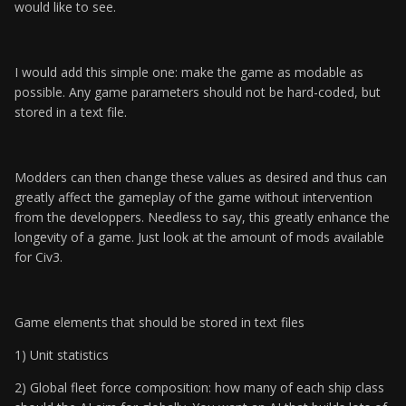
would like to see.
I would add this simple one: make the game as modable as
possible. Any game parameters should not be hard-coded, but
stored in a text file.
Modders can then change these values as desired and thus can
greatly affect the gameplay of the game without intervention
from the developpers. Needless to say, this greatly enhance the
longevity of a game. Just look at the amount of mods available
for Civ3.
Game elements that should be stored in text files
1) Unit statistics
2) Global fleet force composition: how many of each ship class