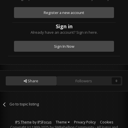
Register a new account
Sign in
Already have an account? Sign in here.
Sign In Now
Share
Followers
0
Go to topic listing
IPS Theme
by
IPSFocus
Theme
Privacy Policy
Cookies
Copyright (c) 1999-2025 by SWRebellion Community - All logos and