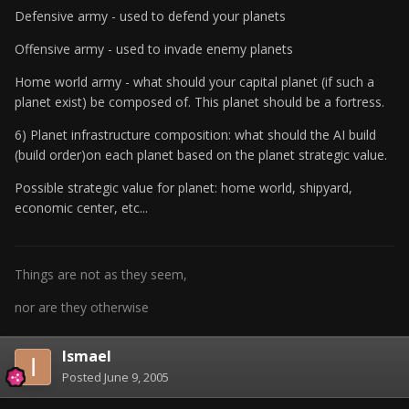
Defensive army - used to defend your planets
Offensive army - used to invade enemy planets
Home world army - what should your capital planet (if such a
planet exist) be composed of. This planet should be a fortress.
6) Planet infrastructure composition: what should the AI build
(build order)on each planet based on the planet strategic value.
Possible strategic value for planet: home world, shipyard,
economic center, etc...
Things are not as they seem,
nor are they otherwise
Ismael
Posted
June 9, 2005