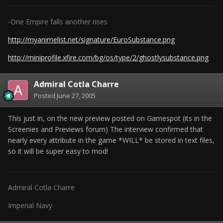
-One Empire falls another rises
http://myanimelist.net/signature/EuroSubstance.png
http://miniprofile.xfire.com/bg/os/type/2/ghostlysubstance.png
Admiral Cotla Charre
Posted
June 27, 2005
This just in, on the new preview posted on Gamespot (its in the
Screenies and Previews forum) The interview confirmed that
nearly every attribute in the game *WILL* be stored in text files,
so it will be super easy to mod!
Admiral Cotla Charre
Imperial Navy