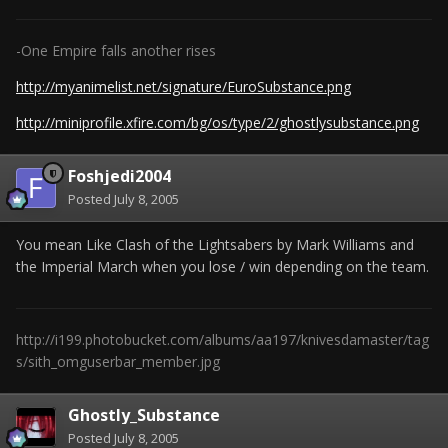
-One Empire falls another rises
http://myanimelist.net/signature/EuroSubstance.png
http://miniprofile.xfire.com/bg/os/type/2/ghostlysubstance.png
Foshjedi2004
Posted
July 8, 2005
You mean Like Clash of the Lightsabers by Mark Williams and
the Imperial March when you lose / win depending on the team.
http://i199.photobucket.com/albums/aa197/knivesdamaster/tag
s/sith_omguserbar_member.jpg
Ghostly_Substance
Posted
July 8, 2005