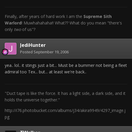
Finally, after years of hard work I am the
Supreme Sith
Warlord
! Muwhahahaha!! What?? What do you mean "there's
only
two
of us"?
JediHunter
Posted
September 19, 2006
yea.. lol.. it stings just a bit... Must be a bummer not being a fleet
admiral too Tex... but... at least we're back..
"Duct tape is like the force. It has a light side, a dark side, and it
holds the universe together."
http://i76.photobucket.com/albums/j34/akira9949/4297_image.j
pg