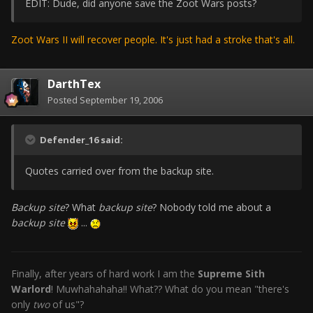
EDIT: Dude, did anyone save the Zoot Wars posts?
Zoot Wars II will recover people. It's just had a stroke that's all.
DarthTex
Posted
September 19, 2006
Defender_16 said:
Quotes carried over from the backup site.
Backup site
? What
backup site
? Nobody told me about a
backup site
...
Finally, after years of hard work I am the
Supreme Sith
Warlord
! Muwhahahaha!! What?? What do you mean "there's
only
two
of us"?