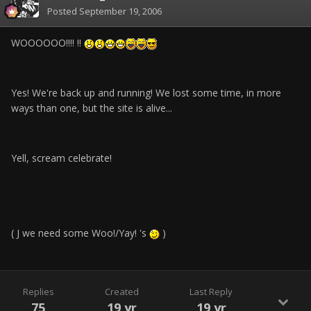
Posted
September 19, 2006
WOOOOOO!!!! !!
Yes! We're back up and running! We lost some time, in more
ways than one, but the site is alive...
Yell, scream celebrate!
( J we need some Woo!/Yay! 's
)
Replies
Created
Last Reply
75
19 yr
19 yr