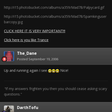
http://i15.photobucket.com/albums/a359/Mad78/Palpycard.gif
http://i15.photobucket.com/albums/a359/Mad78/Spamkinguser
barcopy.jpg
CLICK HERE IT IS VERY IMPORTANT!!!
Click here is you like Trance
The_Dane
Posted
September 19, 2006
Up and running again I see
Nice!
"
If my answers frighten you then you should cease asking scary
questions."
DarthTofu