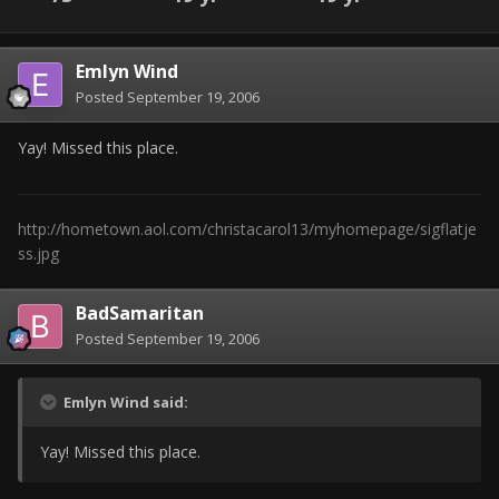
Emlyn Wind
Posted
September 19, 2006
Yay! Missed this place.
http://hometown.aol.com/christacarol13/myhomepage/sigflatje
ss.jpg
BadSamaritan
Posted
September 19, 2006
Emlyn Wind said:
Yay! Missed this place.