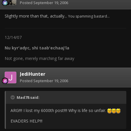
Posted
September 19, 2006
Slightly more than that, actually...
You spamming bastard...
12/14/07
Nu kyr'adyc, shi taab'echaaj'la
Not gone, merely marching far away
JediHunter
Posted
September 19, 2006
Mad78 said:
ARG!!!! I lost my 6000th post!!!! Why is life so unfair.
EVADERS HELP!!!