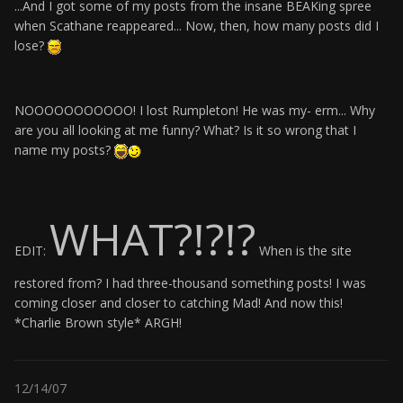
...And I got some of my posts from the insane BEAKing spree
when Scathane reappeared... Now, then, how many posts did I
lose?
NOOOOOOOOOOO! I lost Rumpleton! He was my- erm... Why
are you all looking at me funny? What? Is it so wrong that I
name my posts?
WHAT?!?!?
EDIT:
When is the site
restored from? I had three-thousand something posts! I was
coming closer and closer to catching Mad! And now this!
*Charlie Brown style* ARGH!
12/14/07