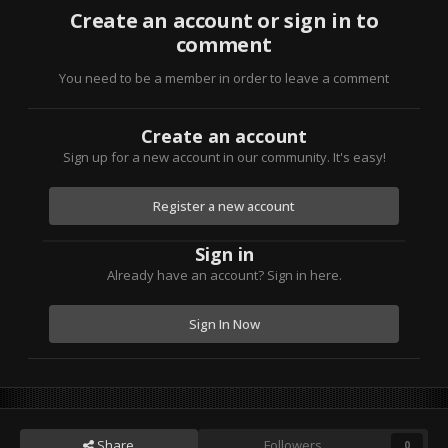
Create an account or sign in to
comment
You need to be a member in order to leave a comment
Create an account
Sign up for a new account in our community. It's easy!
Register a new account
Sign in
Already have an account? Sign in here.
Sign In Now
Share
Followers
0