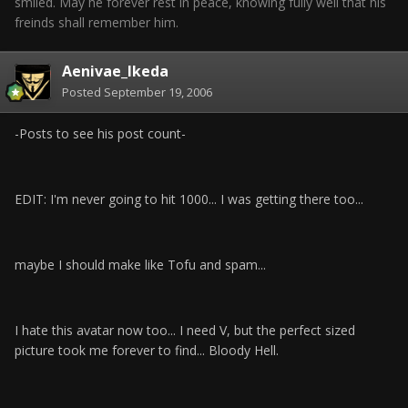
smiled. May he forever rest in peace, knowing fully well that his
freinds shall remember him.
Aenivae_Ikeda
Posted
September 19, 2006
-Posts to see his post count-
EDIT: I'm never going to hit 1000... I was getting there too...
maybe I should make like Tofu and spam...
I hate this avatar now too... I need V, but the perfect sized
picture took me forever to find... Bloody Hell.