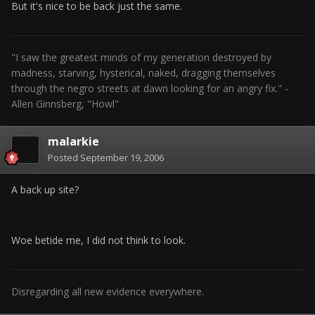
But it's nice to be back just the same.
"I saw the greatest minds of my generation destroyed by
madness, starving, hysterical, naked, dragging themselves
through the negro streets at dawn looking for an angry fix." -
Allen Ginnsberg, "Howl"
malarkie
Posted
September 19, 2006
A back up site?
Woe betide me, I did not think to look.
Disregarding all new evidence everywhere.