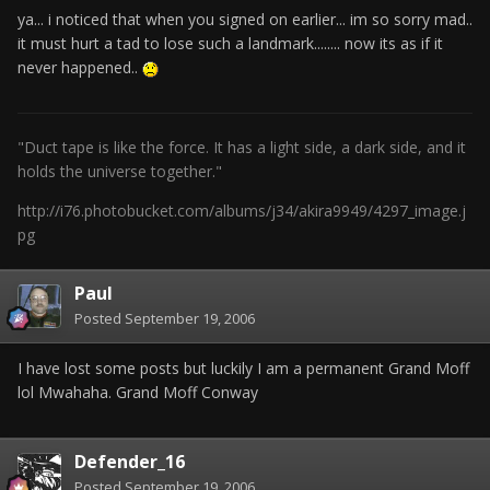
ya... i noticed that when you signed on earlier... im so sorry mad..
it must hurt a tad to lose such a landmark........ now its as if it
never happened..
"Duct tape is like the force. It has a light side, a dark side, and it
holds the universe together."
http://i76.photobucket.com/albums/j34/akira9949/4297_image.j
pg
Paul
Posted
September 19, 2006
I have lost some posts but luckily I am a permanent Grand Moff
lol Mwahaha. Grand Moff Conway
Defender_16
Posted
September 19, 2006