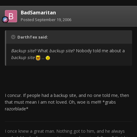
BadSamaritan
Posted
September 19, 2006
DarthTex said:
Backup site
? What
backup site
? Nobody told me about a
backup site
...
I concur. If people had a backup site, and no one told me, then
that must mean I am not loved. Oh, woe is me!!!! *grabs
razorblade*
I once knew a great man. Nothing got to him, and he always