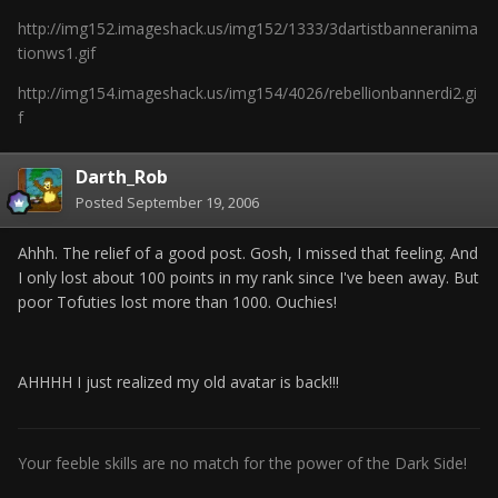
http://img152.imageshack.us/img152/1333/3dartistbanneranima
tionws1.gif
http://img154.imageshack.us/img154/4026/rebellionbannerdi2.gi
f
Darth_Rob
Posted
September 19, 2006
Ahhh. The relief of a good post. Gosh, I missed that feeling. And
I only lost about 100 points in my rank since I've been away. But
poor Tofuties lost more than 1000. Ouchies!
AHHHH I just realized my old avatar is back!!!
Your feeble skills are no match for the power of the Dark Side!