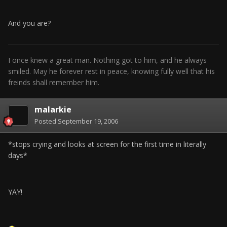
And you are?
I once knew a great man. Nothing got to him, and he always
smiled. May he forever rest in peace, knowing fully well that his
freinds shall remember him.
malarkie
Posted
September 19, 2006
*stops crying and looks at screen for the first time in literally
days*
YAY!