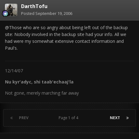
DarthTofu
Posted
September 19, 2006
@Those who are so angry about being left out of the backup
site: Nobody involved in the backup site had your info. All we
had were my somewhat extensive contact information and
Paul's.
12/14/07
Nu kyr'adyc, shi taab'echaaj'la
Not gone, merely marching far away
PREV
Page 1 of 4
NEXT