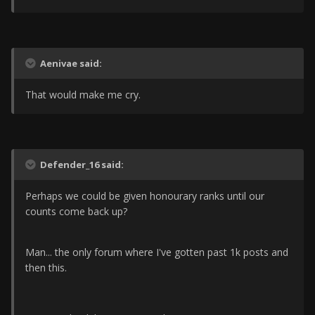
Aenivae said:
That would make me cry.
Defender_16 said:
Perhaps we could be given honourary ranks until our
counts come back up?
Man... the only forum where I've gotten past 1k posts and
then this.