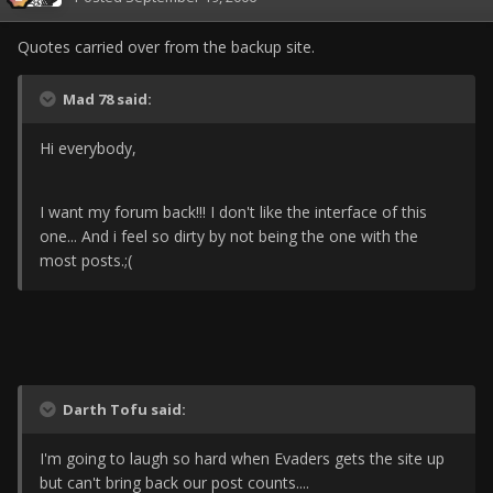
Quotes carried over from the backup site.
Mad 78 said:
Hi everybody,
I want my forum back!!! I don't like the interface of this
one... And i feel so dirty by not being the one with the
most posts.;(
Darth Tofu said:
I'm going to laugh so hard when Evaders gets the site up
but can't bring back our post counts....