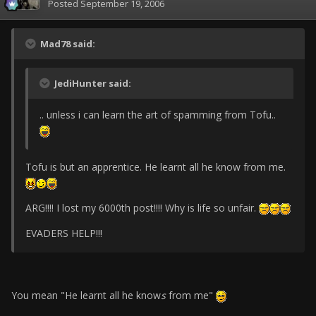
Posted
September 19, 2006
Mad78 said:
JediHunter said:
.. unless i can learn the art of spamming from Tofu..
Tofu is but an apprentice. He learnt all he know from me.
ARG!!!! I lost my 6000th post!!!! Why is life so unfair.
EVADERS HELP!!!
You mean "He learnt all he know
s
from me"