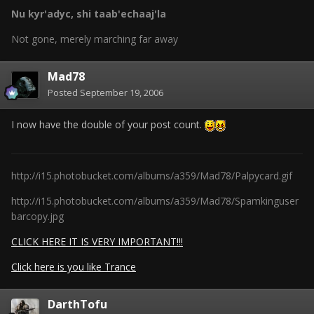
Nu kyr'adyc, shi taab'echaaj'la
Not gone, merely marching far away
Mad78
Posted
September 19, 2006
I now have the double of your post count.
http://i15.photobucket.com/albums/a359/Mad78/Palpycard.gif
http://i15.photobucket.com/albums/a359/Mad78/Spamkinguser
barcopy.jpg
CLICK HERE IT IS VERY IMPORTANT!!!
Click here is you like Trance
DarthTofu