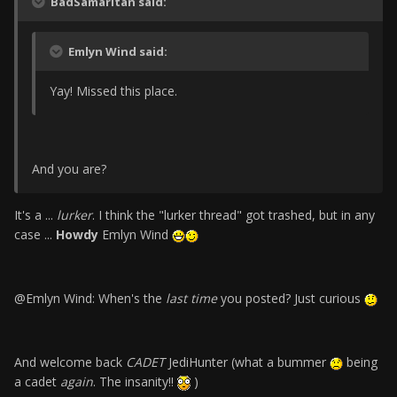
BadSamaritan said:
Emlyn Wind said:
Yay! Missed this place.
And you are?
It's a ...
lurker
. I think the "lurker thread" got trashed, but in any
case ...
Howdy
Emlyn Wind
@Emlyn Wind: When's the
last time
you posted? Just curious
And welcome back
CADET
JediHunter (what a bummer
being
a cadet
again
. The insanity!!
)