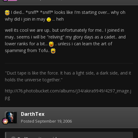
I died... *sniff* *sniff* looks like I'm starting over... why oh
why did i join in may
... heh
well its cool we are up.. but unfortunately for me.. I joined in
may.. seems i will be "reliving" my glory days as a cadet.. and
lower ranks for a bit...
.. unless i can learn the art of
spamming from Tofu..
"Duct tape is like the force. It has a light side, a dark side, and it
holds the universe together."
http://i76.photobucket.com/albums/j34/akira9949/4297_image.j
pg
DarthTex
Posted
September 19, 2006