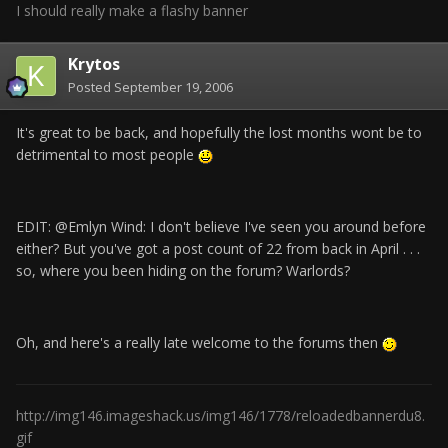
I should really make a flashy banner
Krytos
Posted
September 19, 2006
It's great to be back, and hopefully the lost months wont be to
detrimental to most people
EDIT: @Emlyn Wind: I don't believe I've seen you around before
either? But you've got a post count of 22 from back in April . . .
so, where you been hiding on the forum? Warlords?
Oh, and here's a really late welcome to the forums then
http://img146.imageshack.us/img146/1778/reloadedbannerdu8.
gif