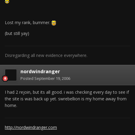
Lost my rank, bummer.
(but still yay)
Disregarding all new evidence everywhere.
nordwindranger
Posted
September 19, 2006
I had 2 rejoin, but its all good. i was checking every day to see if
the site is was back up yet. swrebellion is my home away from
home.
http://nordwindranger.com