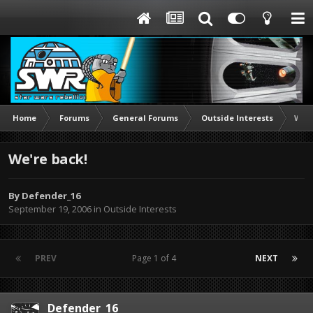
Home
Forums
General Forums
Outside Interests
We'r
We're back!
By
Defender_16
September 19, 2006
in
Outside Interests
PREV
Page 1 of 4
NEXT
Defender_16