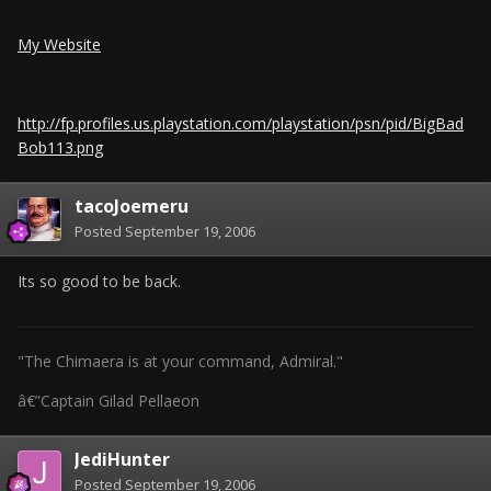
My Website
http://fp.profiles.us.playstation.com/playstation/psn/pid/BigBad
Bob113.png
tacoJoemeru
Posted
September 19, 2006
Its so good to be back.
"The Chimaera is at your command, Admiral."
â€”Captain Gilad Pellaeon
JediHunter
Posted
September 19, 2006