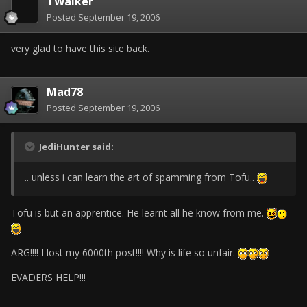
TWalker
Posted
September 19, 2006
very glad to have this site back.
Mad78
Posted
September 19, 2006
JediHunter said:
.. unless i can learn the art of spamming from Tofu..
Tofu is but an apprentice. He learnt all he know from me.
ARG!!!! I lost my 6000th post!!!! Why is life so unfair.
EVADERS HELP!!!