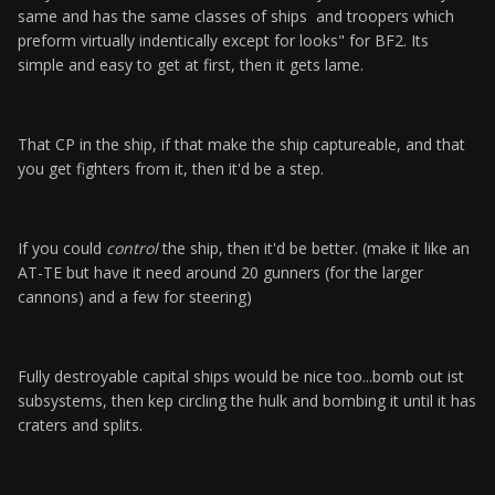
same and has the same classes of ships and troopers which
preform virtually indentically except for looks" for BF2. Its
simple and easy to get at first, then it gets lame.
That CP in the ship, if that make the ship captureable, and that
you get fighters from it, then it'd be a step.
If you could
control
the ship, then it'd be better. (make it like an
AT-TE but have it need around 20 gunners (for the larger
cannons) and a few for steering)
Fully destroyable capital ships would be nice too...bomb out ist
subsystems, then kep circling the hulk and bombing it until it has
craters and splits.