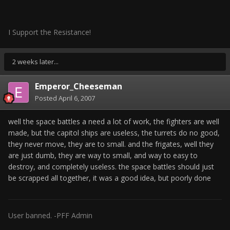
I Support the Resistance!
2 weeks later...
Emperor_Cheeseman
Posted
April 6, 2007
well the space battles a need a lot of work, the fighters are well
made, but the capitol ships are useless, the turrets do no good,
they never move, they are to small. and the frigates, well they
are just dumb, they are way to small, and way to easy to
destroy, and completely useless. the space battles should just
be scrapped all together, it was a good idea, but poorly done
User banned. -PFF Admin