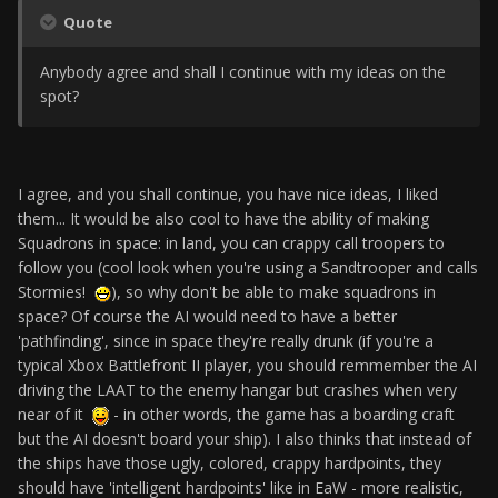
Quote
Anybody agree and shall I continue with my ideas on the
spot?
I agree, and you shall continue, you have nice ideas, I liked
them... It would be also cool to have the ability of making
Squadrons in space: in land, you can crappy call troopers to
follow you (cool look when you're using a Sandtrooper and calls
Stormies!
), so why don't be able to make squadrons in
space? Of course the AI would need to have a better
'pathfinding', since in space they're really drunk (if you're a
typical Xbox Battlefront II player, you should remmember the AI
driving the LAAT to the enemy hangar but crashes when very
near of it
- in other words, the game has a boarding craft
but the AI doesn't board your ship). I also thinks that instead of
the ships have those ugly, colored, crappy hardpoints, they
should have 'intelligent hardpoints' like in EaW - more realistic,