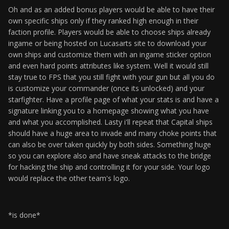
Oh and as an added bonus players would be able to have their
own specific ships only if they ranked high enough in their
faction profile. Players would be able to choose ships already
ingame or being hosted on Lucasarts site to download your
own ships and customize them with an ingame sticker option
and even hard points attributes like system. Well it would still
stay true to FPS that you still fight with your gun but all you do
is customize your commander (once its unlocked) and your
starfighter. Have a profile page of what your stats is and have a
signature linking you to a homepage showing what you have
and what you accomplished. Lasty i'll repeat that Capital ships
should have a huge area to invade and many choke points that
can also be over taken quickly by both sides. Something huge
so you can explore also and have sneak attacks to the bridge
for hacking the ship and controlling it for your side. Your logo
would replace the other team's logo.
*is done*