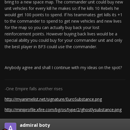
bring to a new space map. The commander unit could buy new
unit vehicles for every kill he makes so if he kills 10 Rebels he
would get 100 points to spend. If his teammates get kills its +1
to the commander to spend to get new vehicles and new lives
for the map so you can actually buy back your lost
reinforcement points. However buying back lives would be a
special ability you could buy for your commander unit and only
the best player in BF3 could use the commander.
Anybody agree and shall I continue with my ideas on the spot?
-One Empire falls another rises
http://myanimelist.net/signature/EuroSubstance.png
http://miniprofile.xfire.com/bg/os/type/2/ghostlysubstance.png
admiral boty