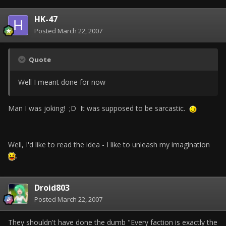
HK-47
Posted
March 22, 2007
Quote
Well I meant done for now
Man I was joking! ;D It was supposed to be sarcastic.
Well, I'd like to read the idea - I like to unleash my imagination
.
Droid803
Posted
March 22, 2007
They shouldn't have done the dumb "Every faction is exactly the