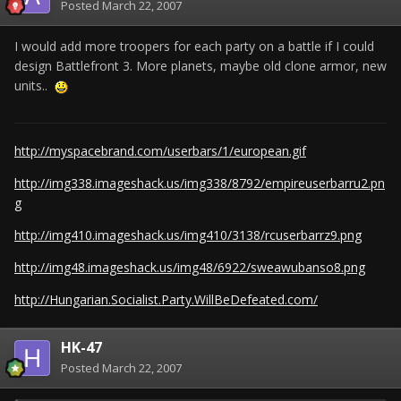
Posted
March 22, 2007
I would add more troopers for each party on a battle if I could
design Battlefront 3. More planets, maybe old clone armor, new
units..
http://myspacebrand.com/userbars/1/european.gif
http://img338.imageshack.us/img338/8792/empireuserbarru2.pn
g
http://img410.imageshack.us/img410/3138/rcuserbarrz9.png
http://img48.imageshack.us/img48/6922/sweawubanso8.png
http://Hungarian.Socialist.Party.WillBeDefeated.com/
HK-47
Posted
March 22, 2007