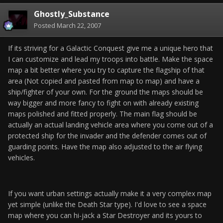
Ghostly_Substance
Posted
March 22, 2007
If its striving for a Galactic Conquest give me a unique hero that
I can customize and lead my troops into battle. Make the space
map a bit better where you try to capture the flagship of that
area (Not copied and pasted from map to map) and have a
ship/fighter of your own. For the ground the maps should be
way bigger and more fancy to fight on with already existing
maps polished and fitted properly. The main flag should be
actually an actual landing vehicle area where you come out of a
protected ship for the invader and the defender comes out of
guarding points. Have the map also adjusted to the air flying
vehicles.
If you want urban settings actually make it a very complex map
yet simple (unlike the Death Star type). I'd love to see a space
map where you can hi-jack a Star Destroyer and its yours to