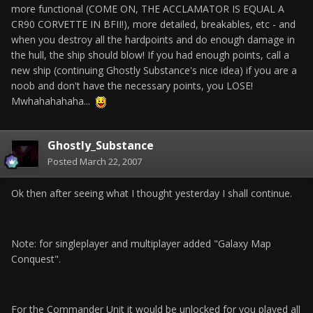
more functional (COME ON, THE ACCLAMATOR IS EQUAL A
CR90 CORVETTE IN BFII!), more detailed, breakables, etc - and
when you destroy all the hardpoints and do enough damage in
the hull, the ship should blow! If you had enough points, call a
new ship (continuing Ghostly Substance's nice idea) if you are a
noob and don't have the necessary points, you LOSE!
Mwhahahahaha...
Ghostly_Substance
Posted
March 22, 2007
Ok then after seeing what I thought yesterday I shall continue.
Note: for singleplayer and multiplayer added "Galaxy Map
Conquest".
For the Commander Unit it would be unlocked for you played all