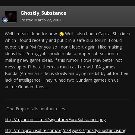
Ghostly_Substance
Posted
March 22, 2007
Well I meant done for now
Well I also had a Capital Ship idea
which I found recently and put it in a safe sub-forum. I could
quote it in a PM for you so I don't lose it again. I like making
ideas that Petroglyph should make a proper sub-section for
making new game ideas. If this rumor is true they better not
mess up or i'll hate them as much as I do with EA games.
Bandai (American side) is slowly annoying me bit by bit for their
lack of intelligence. They ruined two Gundam games on us
anime Gundam fans..........
-One Empire falls another rises
http://myanimelist.net/signature/EuroSubstance.png
http://miniprofile.xfire.com/bg/os/type/2/ghostlysubstance.png