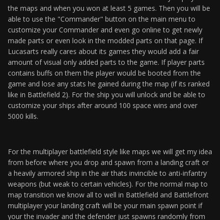
the maps and when you won at least 5 games. Then you will be
able to use the "Commander" button on the main menu to
customize your Commander and even go online to get newly
made parts or even look in the modded parts on that page. If
Lucasarts really cares about its games they would add a fair
amount of visual only added parts to the game. If player parts
contains buffs on them the player would be booted from the
game and lose any stats he gained during the map (if its ranked
like in Battlefield 2). For the ship you will unlock and be able to
customize your ships after around 100 space wins and over
5000 kills.
For the multiplayer battlefield style like maps we will get my idea
from before where you drop and spawn from a landing craft or
a heavily armored ship in the air thats invincible to anti-infantry
weapons (but weak to certain vehicles). For the normal map to
map transition we know all to well in Battlefield and Battlefront
multiplayer your landing craft will be your main spawn point if
your the invader and the defender just spawns randomly from