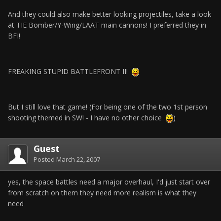
And they could also make better looking projectiles, take a look
at TIE Bomber/Y-Wing/LAAT main cannons! I preferred they in
BFI!
FREAKING STUPID BATTLEFRONT II!
But I still love that game! (For being one of the two 1st person
shooting themed in SW! - I have no other choice
)
Guest
Posted
March 22, 2007
yes, the space battles need a major overhaul, I'd just start over
from scratch on them they need more realism is what they
need