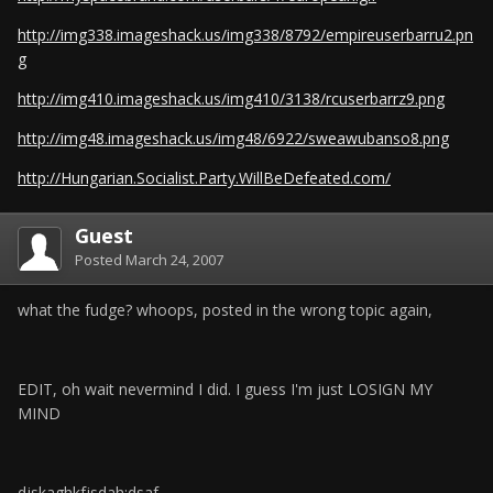
http://img338.imageshack.us/img338/8792/empireuserbarru2.pn
g
http://img410.imageshack.us/img410/3138/rcuserbarrz9.png
http://img48.imageshack.us/img48/6922/sweawubanso8.png
http://Hungarian.Socialist.Party.WillBeDefeated.com/
Guest
Posted
March 24, 2007
what the fudge? whoops, posted in the wrong topic again,
EDIT, oh wait nevermind I did. I guess I'm just LOSIGN MY
MIND
djskaghkfjsdah;dsaf