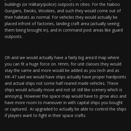
buildings (or military/police) outposts in cities. For the Naboo
Gungans, Ewoks, Wookies, and such they would come out of
their habitats as normal. For vehicles they would actually be
placed infront of factories, landing craft area (actually seeing
them being brought in), and in command post areas like guard
outposts.
Oh and we would actually have a fairly big area'd map where
you can fit a huge force on. Hmm, for unit classes they would
stay the same and more would be added as you tech and as
HK-47 said we would have ships actually have proper hardpoints
and actual ships not some half-reared made vehicles. These
ships would actually move and not sit still like scenery which is
annoying. However the space map would have to grow also and
have more room to maneuver in with capital ships you bought
or captured. AI upgraded to actually be able to control the ships
if players want to fight in their space crafts.