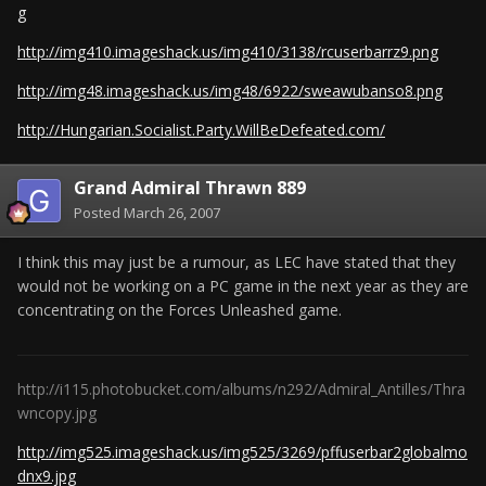
g
http://img410.imageshack.us/img410/3138/rcuserbarrz9.png
http://img48.imageshack.us/img48/6922/sweawubanso8.png
http://Hungarian.Socialist.Party.WillBeDefeated.com/
Grand Admiral Thrawn 889
Posted
March 26, 2007
I think this may just be a rumour, as LEC have stated that they
would not be working on a PC game in the next year as they are
concentrating on the Forces Unleashed game.
http://i115.photobucket.com/albums/n292/Admiral_Antilles/Thra
wncopy.jpg
http://img525.imageshack.us/img525/3269/pffuserbar2globalmo
dnx9.jpg