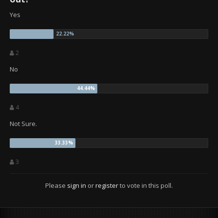
Yes
2
No
4
Not Sure.
3
Please
sign in
or
register
to vote in this poll.