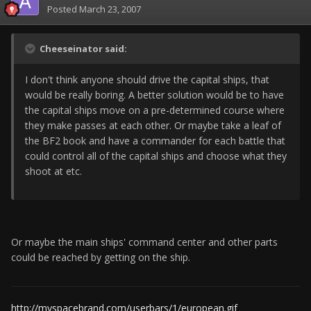
Posted
March 23, 2007
Cheeseinator said:
I don't think anyone should drive the capital ships, that
would be really boring. A better solution would be to have
the capital ships move on a pre-determined course where
they make passes at each other. Or maybe take a leaf of
the BF2 book and have a commander for each battle that
could control all of the capital ships and choose what they
shoot at etc.
Or maybe the main ships' command center and other parts
could be reached by getting on the ship.
http://myspacebrand.com/userbars/1/european.gif