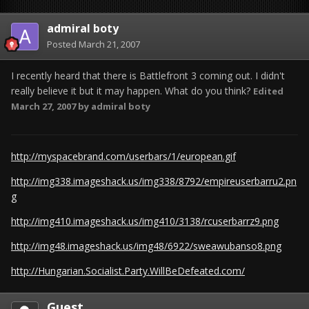
admiral boty
Posted
March 21, 2007
I recently heard that there is Battlefront 3 coming out. I didn't
really believe it but it may happen. What do you think?
Edited
March 27, 2007
by admiral boty
http://myspacebrand.com/userbars/1/european.gif
http://img338.imageshack.us/img338/8792/empireuserbarru2.pn
g
http://img410.imageshack.us/img410/3138/rcuserbarrz9.png
http://img48.imageshack.us/img48/6922/sweawubanso8.png
http://Hungarian.Socialist.Party.WillBeDefeated.com/
Guest