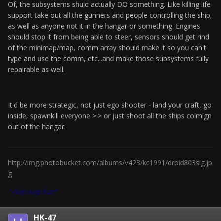
Of, the subsystems shuld actually DO something. Like killing life
support take out all the gunners and people controlling the ship,
as well as anyone not it in the hangar or something. Engines
should stop it from being able to steer, sensors should get rind
of the minimap/map, comm array should make it so you can't
type and use the comm, etc...and make those subsystems fully
repairable as well.
It'd be more strategic, not just ego shooter - land your craft, go
inside, spawnkill everyone >.> or just shoot all the ships coimign
out of the hangar.
http://img.photobucket.com/albums/v423/kc1991/droid803sig.jp
g
"That was fun"
HK-47