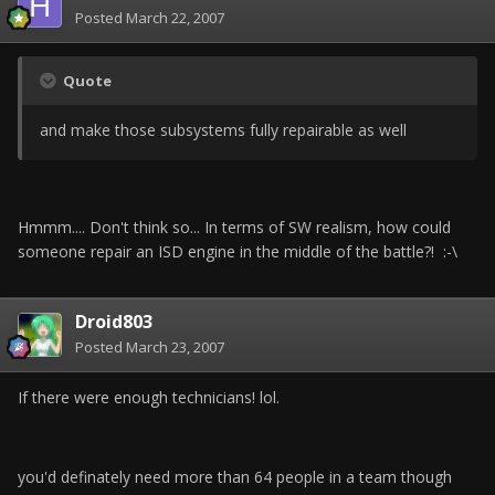
Posted
March 22, 2007
Quote
and make those subsystems fully repairable as well
Hmmm.... Don't think so... In terms of SW realism, how could
someone repair an ISD engine in the middle of the battle?! :-\
Droid803
Posted
March 23, 2007
If there were enough technicians! lol.
you'd definately need more than 64 people in a team though