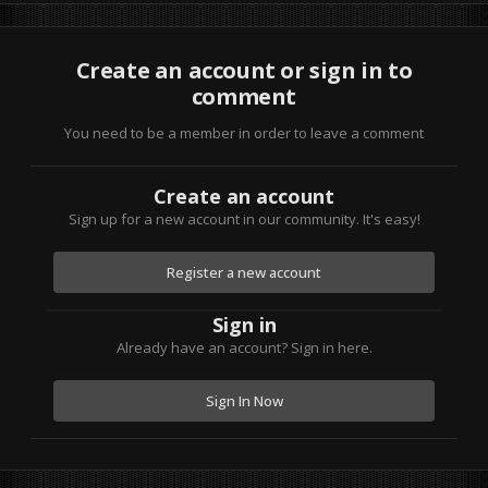
Create an account or sign in to
comment
You need to be a member in order to leave a comment
Create an account
Sign up for a new account in our community. It's easy!
Register a new account
Sign in
Already have an account? Sign in here.
Sign In Now