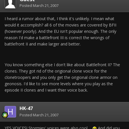
Posted
March 21, 2007
I heard a rumor about that, I think it's unlikely. I mean what
would it accomplish? all 6 of the movies are covered by BFII
(however poorly). And the EU isn't popular enough. The only
reason I'd make a battlefront III is correct the wrongs of
battlefront II and make larger and better.
You know something else I don't like about Battlefront II? The
clones. They got rid of the origional clone voice for the
clonetroopers and you only get the origional clone armor on
geonosis. I'd like to see more levels where you play as the
episode II clones and I want thier voice back.
HK-47
Posted
March 21, 2007
YES VOICES! Stormies' voices were also cool...
And did you