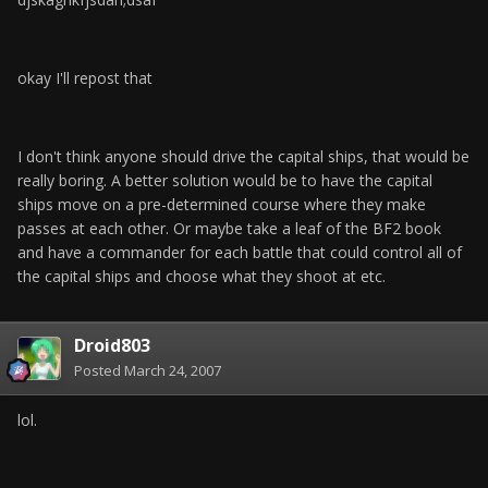
okay I'll repost that
I don't think anyone should drive the capital ships, that would be
really boring. A better solution would be to have the capital
ships move on a pre-determined course where they make
passes at each other. Or maybe take a leaf of the BF2 book
and have a commander for each battle that could control all of
the capital ships and choose what they shoot at etc.
Droid803
Posted
March 24, 2007
lol.