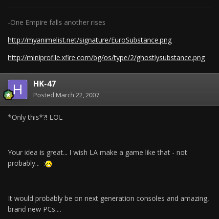
-One Empire falls another rises
http://myanimelist.net/signature/EuroSubstance.png
http://miniprofile.xfire.com/bg/os/type/2/ghostlysubstance.png
HK-47
Posted
March 22, 2007
*Only this*?! LOL
Your idea is great... I wish LA make a game like that - not
probably... :
It would probably be on next generation consoles and amazing,
brand new PCs....