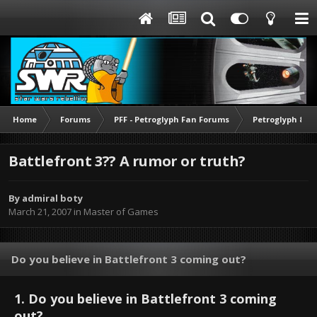
Home
Forums
PFF - Petroglyph Fan Forums
Petroglyph & O
Battlefront 3?? A rumor or truth?
By
admiral boty
March 21, 2007
in
Master of Games
Do you believe in Battlefront 3 coming out?
1. Do you believe in Battlefront 3 coming
out?