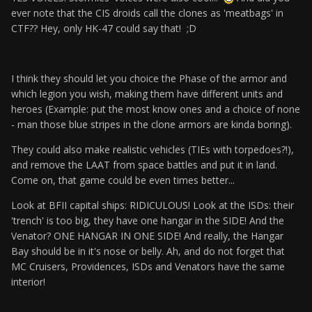
ever note that the CIS droids call the clones as 'meatbags' in
CTF?? Hey, only HK-47 could say that! ;D
I think they should let you choice the Phase of the armor and
which legion you wish, making them have different units and
heroes (Example: put the most know ones and a choice of none
- man those blue stripes in the clone armors are kinda boring).
They could also make realistic vehicles (TIEs with torpedoes?!),
and remove the LAAT from space battles and put it in land.
Come on, that game could be even times better...
Look at BFII capital ships: RIDICULOUS! Look at the ISDs: their
'trench' is too big, they have one hangar in the SIDE! And the
Venator? ONE HANGAR IN ONE SIDE! And really, the Hangar
Bay should be in it's nose or belly. Ah, and do not forget that
MC Cruisers, Providences, ISDs and Venators have the same
interior!