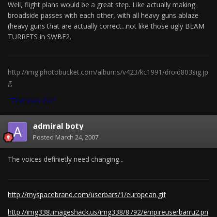
Well, flight plans would be a great step. Like actually making
broadside passes with each other, with all heavy guns ablaze
(heavy guns that are actually correct...not like those ugly BEAM
TURRETS in SWBF2.
http://img.photobucket.com/albums/v423/kc1991/droid803sig.jp
g
"That was fun"
admiral boty
Posted
March 24, 2007
The voices definietly need changing...
http://myspacebrand.com/userbars/1/european.gif
http://img338.imageshack.us/img338/8792/empireuserbarru2.pn