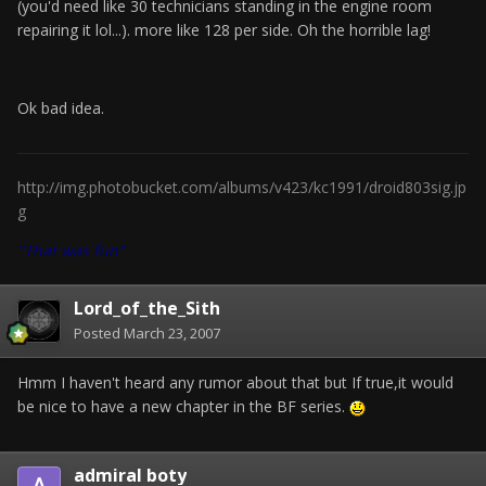
(you'd need like 30 technicians standing in the engine room
repairing it lol...). more like 128 per side. Oh the horrible lag!
Ok bad idea.
http://img.photobucket.com/albums/v423/kc1991/droid803sig.jp
g
"That was fun"
Lord_of_the_Sith
Posted
March 23, 2007
Hmm I haven't heard any rumor about that but If true,it would
be nice to have a new chapter in the BF series.
admiral boty