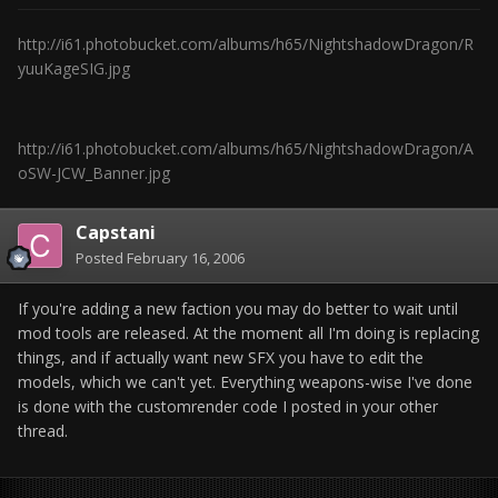
http://i61.photobucket.com/albums/h65/NightshadowDragon/R
yuuKageSIG.jpg
http://i61.photobucket.com/albums/h65/NightshadowDragon/A
oSW-JCW_Banner.jpg
Capstani
Posted
February 16, 2006
If you're adding a new faction you may do better to wait until
mod tools are released. At the moment all I'm doing is replacing
things, and if actually want new SFX you have to edit the
models, which we can't yet. Everything weapons-wise I've done
is done with the customrender code I posted in your other
thread.