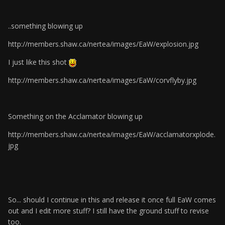
..something blowing up
http://members.shaw.ca/nertea/images/EaW/explosion.jpg
I just like this shot
http://members.shaw.ca/nertea/images/EaW/corvflyby.jpg
Something on the Acclamator blowing up
http://members.shaw.ca/nertea/images/EaW/acclamatorxplode.
jpg
So... should I continue in this and release it once full EaW comes
out and I edit more stuff? I still have the ground stuff to revise
too.