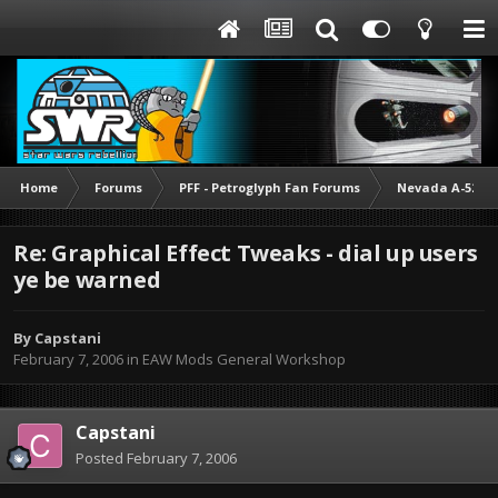
Home
Forums
PFF - Petroglyph Fan Forums
Nevada A-52 M
Re: Graphical Effect Tweaks - dial up users
ye be warned
By
Capstani
February 7, 2006
in
EAW Mods General Workshop
Capstani
Posted
February 7, 2006