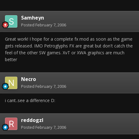
Samheyn
Posted
February 7, 2006
Great work! I hope for a complete fx mod as soon as the game
gets released. IMO Petroglyphs FX are great but don't catch the
feel of the other SW games. XvT or XWA graphics are much
better
Necro
Posted
February 7, 2006
i cant..see a difference D:
reddogzl
Posted
February 7, 2006