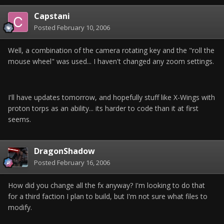
Capstani
Posted
February 10, 2006
Well, a combination of the camera rotating key and the "roll the
mouse wheel" was used... I haven't changed any zoom settings.
I'll have updates tomorrow, and hopefully stuff like X-Wings with
proton torps as an ability... its harder to code than it at first
seems.
DragonShadow
Posted
February 16, 2006
How did you change all the fx anyway? I'm looking to do that
for a third faction I plan to build, but I'm not sure what files to
modify.