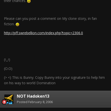
their chances.
Please can you post a comment on My clone story, in fan
fiction.
http://pff.swrebellion.com/index.php?topic=2306.0
(\_/)
(O.O)
(> <) This is Bunny. Copy Bunny into your signature to help him
on his way to world Domination
NOT Hadoken13
Posted
February 8, 2006