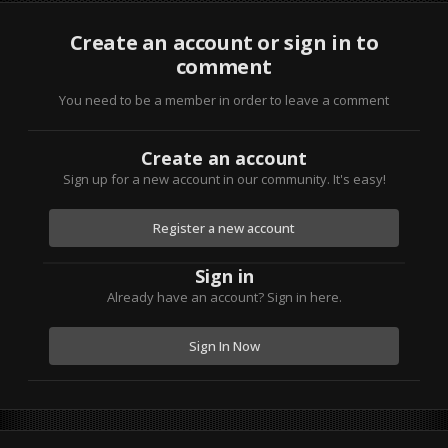
Create an account or sign in to
comment
You need to be a member in order to leave a comment
Create an account
Sign up for a new account in our community. It's easy!
Register a new account
Sign in
Already have an account? Sign in here.
Sign In Now