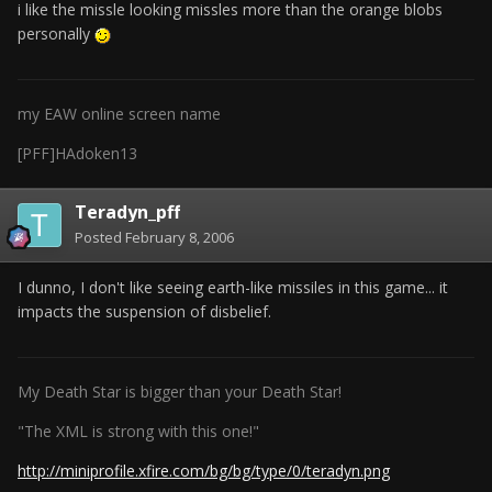
i like the missle looking missles more than the orange blobs
personally
my EAW online screen name
[PFF]HAdoken13
Teradyn_pff
Posted
February 8, 2006
I dunno, I don't like seeing earth-like missiles in this game... it
impacts the suspension of disbelief.
My Death Star is bigger than your Death Star!
"The XML is strong with this one!"
http://miniprofile.xfire.com/bg/bg/type/0/teradyn.png