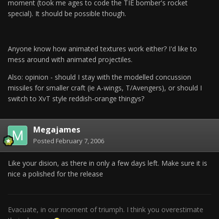
moment (took me ages to code the TIE bomber's rocket
special). It should be possible though.
Anyone know how animated textures work either? I'd like to
mess around with animated projectiles.
Also: opinion - should I stay with the modelled concussion
missiles for smaller craft (ie A-wings, T/Avengers), or should I
switch to XvT style reddish-orange thingys?
Megajames
Posted
February 7, 2006
Like your dision, as there in only a few days left. Make sure it is
nice a polished for the release
Evacuate, in our moment of triumph. I think you overestimate