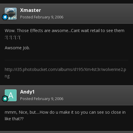
Xmaster
Posted
February 9, 2006
Wow. Those Effects are awsome...Cant wait retail to see them
:'( :'( :'( :'(
Awsome Job.
http://i35.photobucket.com/albums/d195/Xm4st3r/wolverine2.p
ng
Andy1
Posted
February 9, 2006
mmm, Nice, but....How do u make it so you can see so close in
like that??