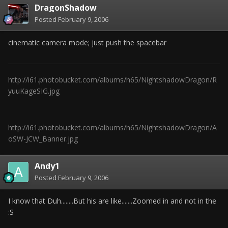
DragonShadow
Posted
February 9, 2006
cinematic camera mode; just push the spacebar
http://i61.photobucket.com/albums/h65/NightshadowDragon/R
yuuKageSIG.jpg
http://i61.photobucket.com/albums/h65/NightshadowDragon/A
oSW-JCW_Banner.jpg
Andy1
Posted
February 9, 2006
I know that Duh........But his are like.......Zoomed in and not in the
:S