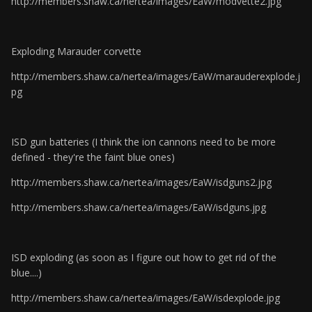
http://members.shaw.ca/nertea/images/EaW/modvette2.jpg
Exploding Marauder corvette
http://members.shaw.ca/nertea/images/EaW/marauderexplode.j
pg
ISD gun batteries (I think the ion cannons need to be more
defined - they're the faint blue ones)
http://members.shaw.ca/nertea/images/EaW/isdguns2.jpg
http://members.shaw.ca/nertea/images/EaW/isdguns.jpg
ISD exploding (as soon as I figure out how to get rid of the
blue....)
http://members.shaw.ca/nertea/images/EaW/isdexplode.jpg