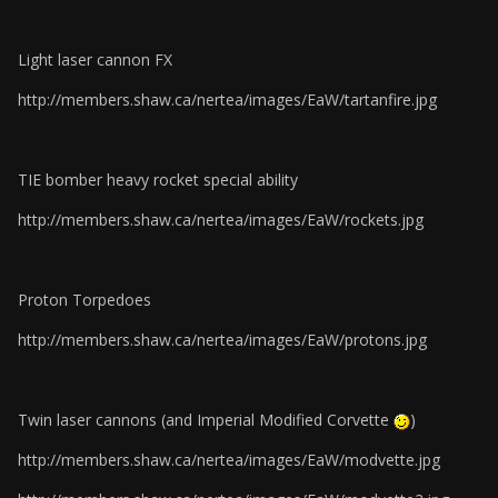
Light laser cannon FX
http://members.shaw.ca/nertea/images/EaW/tartanfire.jpg
TIE bomber heavy rocket special ability
http://members.shaw.ca/nertea/images/EaW/rockets.jpg
Proton Torpedoes
http://members.shaw.ca/nertea/images/EaW/protons.jpg
Twin laser cannons (and Imperial Modified Corvette
)
http://members.shaw.ca/nertea/images/EaW/modvette.jpg