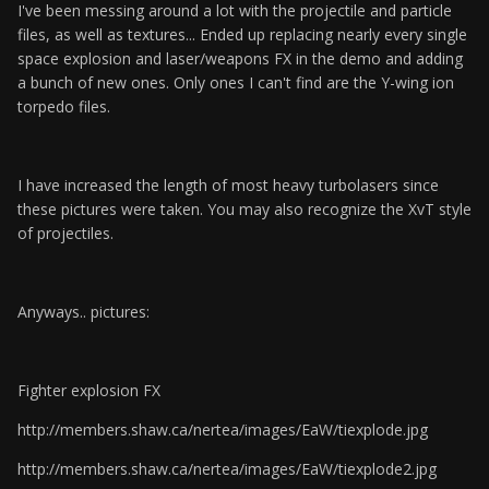
I've been messing around a lot with the projectile and particle
files, as well as textures... Ended up replacing nearly every single
space explosion and laser/weapons FX in the demo and adding
a bunch of new ones. Only ones I can't find are the Y-wing ion
torpedo files.
I have increased the length of most heavy turbolasers since
these pictures were taken. You may also recognize the XvT style
of projectiles.
Anyways.. pictures:
Fighter explosion FX
http://members.shaw.ca/nertea/images/EaW/tiexplode.jpg
http://members.shaw.ca/nertea/images/EaW/tiexplode2.jpg