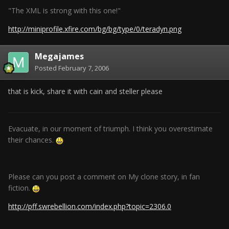
"The XML is strong with this one!"
http://miniprofile.xfire.com/bg/bg/type/0/teradyn.png
Megajames
Posted
February 7, 2006
that is kick, share it with cain and steller please
Evacuate, in our moment of triumph. I think you overestimate
their chances.
Please can you post a comment on My clone story, in fan
fiction.
http://pff.swrebellion.com/index.php?topic=2306.0