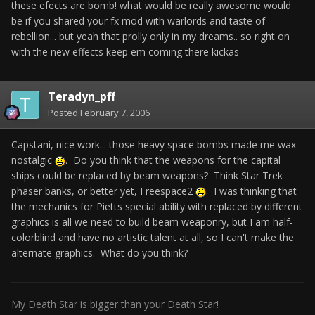
these efects are bomb! what would be really awesome would
be if you shared your fx mod with warlords and taste of
rebellion... but yeah that prolly only in my dreams.. so right on
with the new effects keep em coming there kickas
Teradyn_pff
Posted
February 7, 2006
Capstani, nice work... those heavy space bombs made me wax
nostalgic
. Do you think that the weapons for the capital
ships could be replaced by beam weapons? Think Star Trek
phaser banks, or better yet, Freespace2
. I was thinking that
the mechanics for Pietts special ability with replaced by different
graphics is all we need to build beam weaponry, but I am half-
colorblind and have no artistic talent at all, so I can't make the
alternate graphics. What do you think?
My Death Star is bigger than your Death Star!