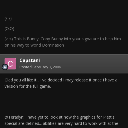
(\_/)
(O.O)
(> <) This is Bunny. Copy Bunny into your signature to help him
on his way to world Domination
Capstani
Posted
February 7, 2006
Glad you all like it... I've decided I may release it once I have a
version for the full game.
@Teradyn: I have yet to look at how the graphics for Piett's
special are defined... abilities are very hard to work with at the