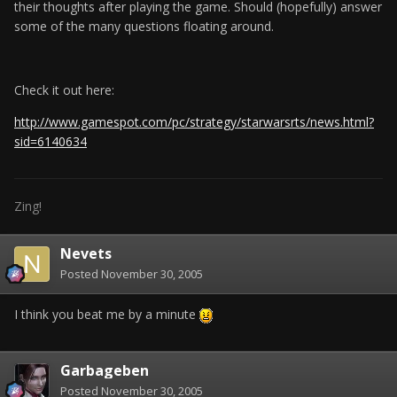
their thoughts after playing the game. Should (hopefully) answer
some of the many questions floating around.
Check it out here:
http://www.gamespot.com/pc/strategy/starwarsrts/news.html?
sid=6140634
Zing!
Nevets
Posted
November 30, 2005
I think you beat me by a minute
Garbageben
Posted
November 30, 2005