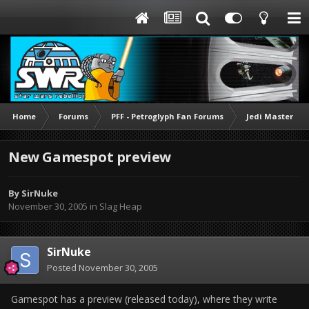
Home
Forums
PFF - Petroglyph Fan Forums
Jedi Mastering
New Gamespot preview
By
SirNuke
November 30, 2005
in
Slag Heap
SirNuke
Posted
November 30, 2005
Gamespot has a preview (released today), where they write