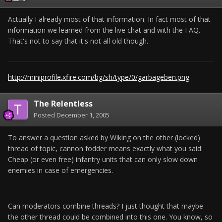
Actually I already most of that information. In fact most of that
information we learned from the live chat and with the FAQ.
That's not to say that it's not all old though.
http://miniprofile.xfire.com/bg/sh/type/0/garbageben.png
The Relentless
Posted
December 1, 2005
To answer a question asked by Wiking on the other (locked)
thread of topic, cannon fodder means exactly what you said:
Cheap (or even free) infantry units that can only slow down
enemies in case of emergencies.
Can moderators combine threads? I just thought that maybe
the other thread could be combined into this one. You know, so