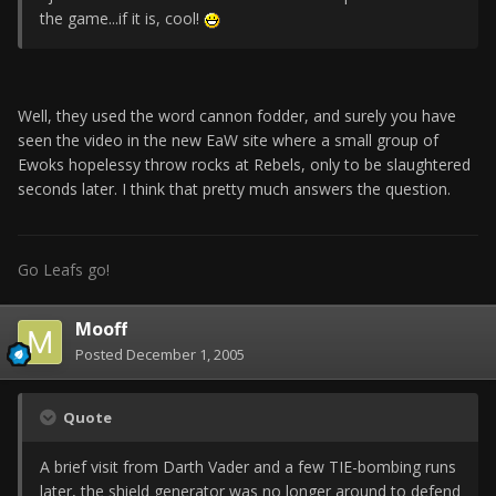
the game...if it is, cool!
Well, they used the word cannon fodder, and surely you have
seen the video in the new EaW site where a small group of
Ewoks hopelessy throw rocks at Rebels, only to be slaughtered
seconds later. I think that pretty much answers the question.
Go Leafs go!
Mooff
Posted
December 1, 2005
Quote
A brief visit from Darth Vader and a few TIE-bombing runs
later, the shield generator was no longer around to defend