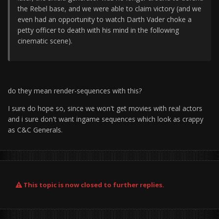
the Rebel base, and we were able to claim victory (and we
even had an opportunity to watch Darth Vader choke a
petty officer to death with his mind in the following
cinematic scene).
do they mean render-sequences with this?
I sure do hope so, since we won't get movies with real actors
and i sure don't want ingame sequences which look as crappy
as C&C Generals.
This topic is now closed to further replies.