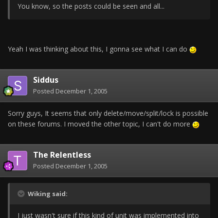
You know, so the posts could be seen and all...
Yeah I was thinking about this, I gonna see what I can do
Siddus
Posted
December 1, 2005
Sorry guys, It seems that only delete/move/split/lock is possible
on these forums. I moved the other topic, I can't do more
The Relentless
Posted
December 1, 2005
Wiking said:
I just wasn't sure if this kind of unit was implemented into