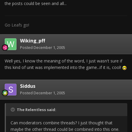
the posts could be seen and all...
Go Leafs go!
Wiking_pff
Posted
December 1, 2005
Well yes, I know the meaning of the word, I just wasn't sure if
this kind of unit was implemented into the game...if it is, cool!
Siddus
Posted
December 1, 2005
The Relentless said:
Can moderators combine threads? I just thought that
maybe the other thread could be combined into this one.