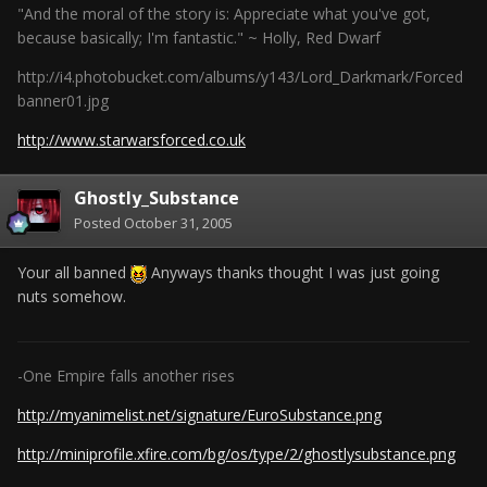
"And the moral of the story is: Appreciate what you've got,
because basically; I'm fantastic." ~ Holly, Red Dwarf
http://i4.photobucket.com/albums/y143/Lord_Darkmark/Forced
banner01.jpg
http://www.starwarsforced.co.uk
Ghostly_Substance
Posted
October 31, 2005
Your all banned
Anyways thanks thought I was just going
nuts somehow.
-One Empire falls another rises
http://myanimelist.net/signature/EuroSubstance.png
http://miniprofile.xfire.com/bg/os/type/2/ghostlysubstance.png