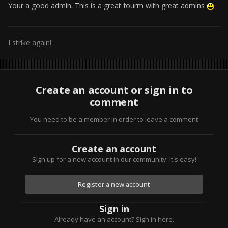
Your a good admin. This is a great fourm with great admins
I strike again!
Create an account or sign in to
comment
You need to be a member in order to leave a comment
Create an account
Sign up for a new account in our community. It's easy!
Register a new account
Sign in
Already have an account? Sign in here.