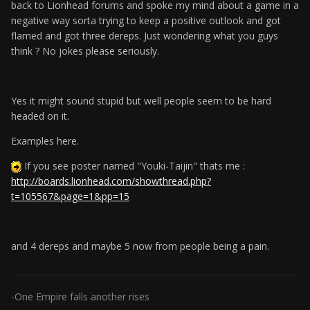
back to Lionhead forums and spoke my mind about a game in a
negative way sorta trying to keep a positive outlook and got
flamed and got three dereps. Just wondering what you guys
think ? No jokes please seriously.
Yes it might sound stupid but well people seem to be hard
headed on it.
Examples here.
If you see poster named "Youki-Taijin" thats me :
http://boards.lionhead.com/showthread.php?
t=105567&page=1&pp=15
and 4 dereps and maybe 5 now from people being a pain.
-One Empire falls another rises