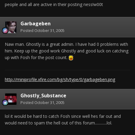
people and all are active in their posting ness!w00t
Garbageben
Posted
October 31, 2005
Naw man. Ghostly is a great admin. I have had 0 problems with
him. Keep up the good work Ghostly and good luck on catching
up with Fosh for the post count.
http://miniprofile.xfire.com/bg/sh/type/0/garbageben.png
Ghostly_Substance
Posted
October 31, 2005
lol it would be hard to catch Fosh since well hes far out and
would need to spam the hell out of this forum.............lol.