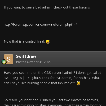
If you want to see a bad admin, check out these forums:
http://forums.gucomics.com/viewforum.php?f=4
Now that is a control freak
Swiftdraw
Posted
October 31, 2005
Have you seen me on the CS:S server I admin? I don't get called
3\/1| @[)|\/|1|\| (thats 1337 for Evil Admin) for nothing. What
can I say? I like burning people that tick me off...
So really, your not bad. Usually you get two flavors of admins,
the nazi admin who crushes everyone under their virtual boot or