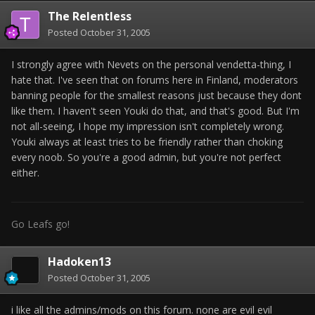
The Relentless
Posted
October 31, 2005
I strongly agree with Nevets on the personal vendetta-thing, I
hate that. I've seen that on forums here in Finland, moderators
banning people for the smallest reasons just because they dont
like them. I haven't seen Youki do that, and that's good. But I'm
not all-seeing, I hope my impression isn't completely wrong.
Youki always at least tries to be friendly rather than choking
every noob. So you're a good admin, but you're not perfect
either.
Go Leafs go!
Hadoken13
Posted
October 31, 2005
i like all the admins/mods on this forum. none are evil evil