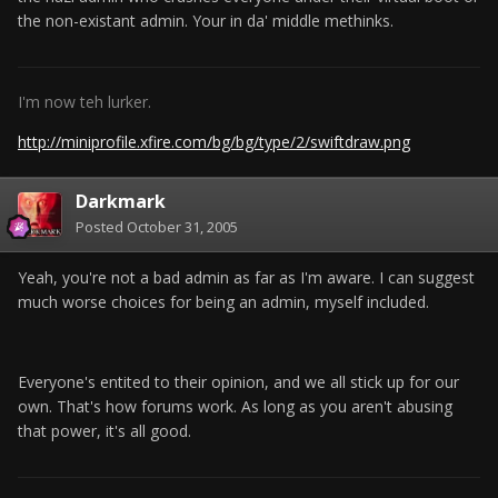
the non-existant admin. Your in da' middle methinks.
I'm now teh lurker.
http://miniprofile.xfire.com/bg/bg/type/2/swiftdraw.png
Darkmark
Posted
October 31, 2005
Yeah, you're not a bad admin as far as I'm aware. I can suggest
much worse choices for being an admin, myself included.
Everyone's entited to their opinion, and we all stick up for our
own. That's how forums work. As long as you aren't abusing
that power, it's all good.