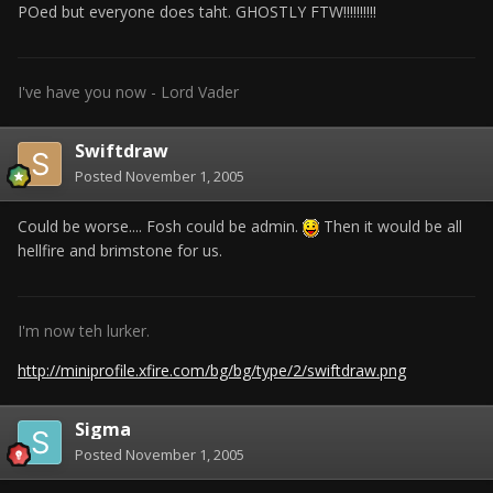
POed but everyone does taht. GHOSTLY FTW!!!!!!!!!!
I've have you now - Lord Vader
Swiftdraw
Posted
November 1, 2005
Could be worse.... Fosh could be admin.
Then it would be all
hellfire and brimstone for us.
I'm now teh lurker.
http://miniprofile.xfire.com/bg/bg/type/2/swiftdraw.png
Sigma
Posted
November 1, 2005