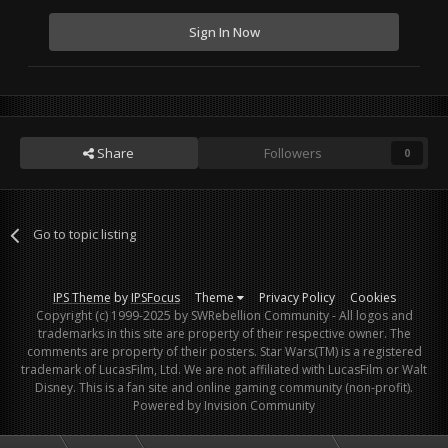
Sign In Now
Share
Followers
0
Go to topic listing
IPS Theme
by
IPSFocus
Theme
Privacy Policy
Cookies
Copyright (c) 1999-2025 by SWRebellion Community - All logos and
trademarks in this site are property of their respective owner. The
comments are property of their posters. Star Wars(TM) is a registered
trademark of LucasFilm, Ltd. We are not affiliated with LucasFilm or Walt
Disney. This is a fan site and online gaming community (non-profit).
Powered by Invision Community