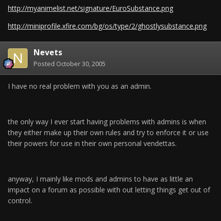
http://myanimelist.net/signature/EuroSubstance.png
http://miniprofile.xfire.com/bg/os/type/2/ghostlysubstance.png
Nevets
Posted
October 30, 2005
I have no real problem with you as an admin.
the only way I ever start having problems with admins is when
they either make up their own rules and try to enforce it or use
their powers for use in their own personal vendettas.
anyway, I mainly like mods and admins to have as little an
impact on a forum as possible with out letting things get out of
control.