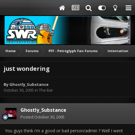
Home
Forums
PFF - Petroglyph Fan Forums
International 
just wondering
By
Ghostly_Substance
October 30, 2005
in
The Bar
Ghostly_Substance
Posted
October 30, 2005
You guys think i'm a good or bad person/admin ? Well I went