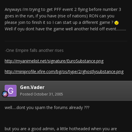
Anyways i'm trying to get PFF event 2 flying before number 3
goes in the run, if you have (rise of nations) RON can you
please join to finish it so I can start up a different game ?
Well if oyu dont have the game well another held off event...........
-One Empire falls another rises
http://myanimelist.net/signature/EuroSubstance.png
http://miniprofile.xfire.com/bg/os/type/2/ghostlysubstance.png
Gen.Vader
Posted
October 31, 2005
well.....dont you spam the forums already ???
but you are a good admin, a little hotheaded when you are