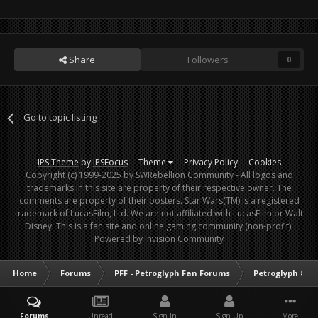
Share
Followers
0
Go to topic listing
IPS Theme
by
IPSFocus
Theme
Privacy Policy
Cookies
Copyright (c) 1999-2025 by SWRebellion Community - All logos and
trademarks in this site are property of their respective owner. The
comments are property of their posters. Star Wars(TM) is a registered
trademark of LucasFilm, Ltd. We are not affiliated with LucasFilm or Walt
Disney. This is a fan site and online gaming community (non-profit).
Powered by Invision Community
Home
Forums
PFF - Petroglyph Fan Forums
Petroglyph & O
Forums
Unread
Sign In
Sign Up
More