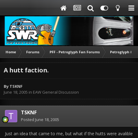
Home
Forums
PFF - Petroglyph Fan Forums
Petroglyph & O
A hutt faction.
By
TSKNF
June 18, 2005
in
EAW General Discussion
TSKNF
Posted
June 18, 2005
Just an idea that came to me, but what if the hutts were avalible