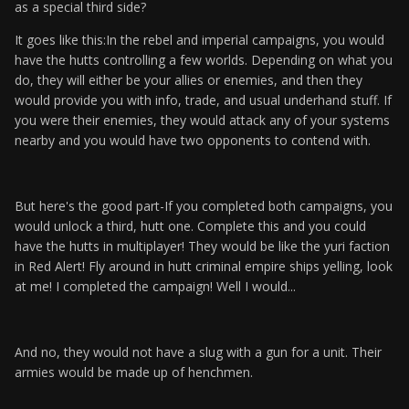
as a special third side?
It goes like this:In the rebel and imperial campaigns, you would
have the hutts controlling a few worlds. Depending on what you
do, they will either be your allies or enemies, and then they
would provide you with info, trade, and usual underhand stuff. If
you were their enemies, they would attack any of your systems
nearby and you would have two opponents to contend with.
But here's the good part-If you completed both campaigns, you
would unlock a third, hutt one. Complete this and you could
have the hutts in multiplayer! They would be like the yuri faction
in Red Alert! Fly around in hutt criminal empire ships yelling, look
at me! I completed the campaign! Well I would...
And no, they would not have a slug with a gun for a unit. Their
armies would be made up of henchmen.