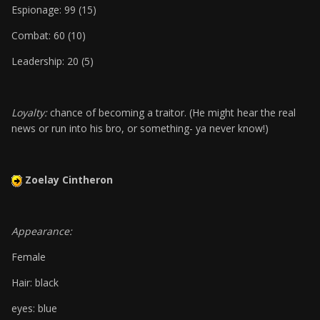
Espionage: 99 (15)
Combat: 60 (10)
Leadership: 20 (5)
Loyalty:
chance of becoming a traitor. (He might hear the real
news or run into his bro, or something- ya never know!)
Zoelay Cintheron
Appearance:
Female
Hair: black
eyes: blue