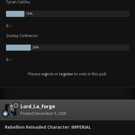
Tyran Celchu
3
Zoelay Cintheron
4
Please
sign in
or
register
to vote in this poll.
Lord_La_forge
Posted
December 5, 2005
Rebellion Reloaded Character: IMPERIAL