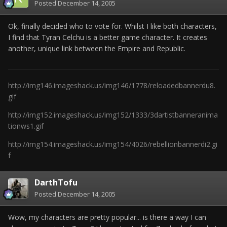
Posted
December 14, 2005
Ok, finally decided who to vote for. Whilst I like both characters,
I find that Tyran Celchu is a better game character. It creates
another, unique link between the Empire and Republic.
http://img146.imageshack.us/img146/1778/reloadedbannerdu8.
gif
http://img152.imageshack.us/img152/1333/3dartistbanneranima
tionws1.gif
http://img154.imageshack.us/img154/4026/rebellionbannerdi2.gi
f
DarthTofu
Posted
December 14, 2005
Wow, my characters are pretty popular... is there a way I can