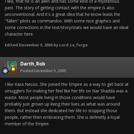
I like, that he is an alien and has some kind of a mysterious
past. The story of getting contact with the empire is also
unconventional. And it's a great idea that he know leads the
"fallen" pilots as commandos. With some nice graphics and
some corrections in the text/story/stats we would have an ideal
character here.
Edited
December 5, 2005
by Lord_La_forge
Darth_Rob
Posted
December 5, 2005
I like Kara Nessis. She joined the Empire as a way to get back at
smugglers for making her feel like her life on Nar Shadda was a
waste. Most people living in those conditions would have
probably just grown up living their lives as what was around
them. But instead she dedicated her life to stopping those
people, rather then embracing them. She is definetly a loyal
member of the Empire.