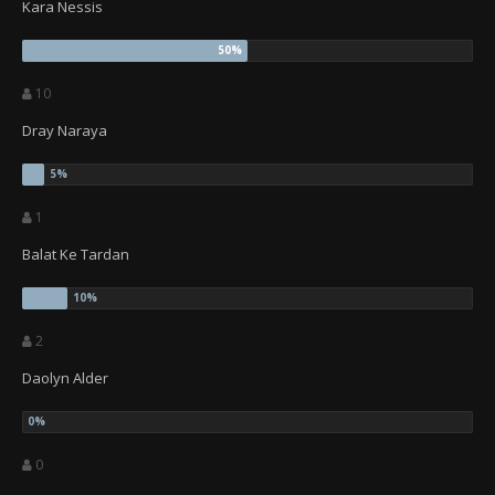
Kara Nessis
10
Dray Naraya
1
Balat Ke Tardan
2
Daolyn Alder
0