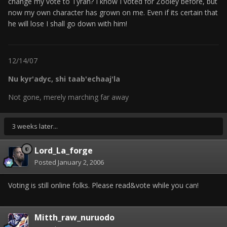
change my vote to Tyran? I know I voted for Zooley before, but
now my own character has grown on me. Even if its certain that
he will lose I shall go down with him!
12/14/07
Nu kyr'adyc, shi taab'echaaj'la
Not gone, merely marching far away
3 weeks later...
Lord_La_forge
Posted
January 2, 2006
Voting is still online folks. Please read&vote while you can!
Mitth_raw_nuruodo