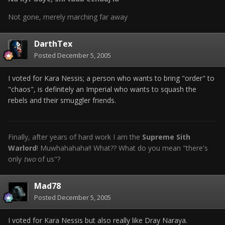
Not gone, merely marching far away
DarthTex
Posted
December 5, 2005
I voted for Kara Nessis; a person who wants to bring "order" to
"chaos", is definitely an Imperial who wants to squash the
rebels and their smuggler friends.
Finally, after years of hard work I am the
Supreme Sith
Warlord
! Muwhahahaha!! What?? What do you mean "there's
only
two
of us"?
Mad78
Posted
December 5, 2005
I voted for Kara Nessis but also really like Dray Naraya.