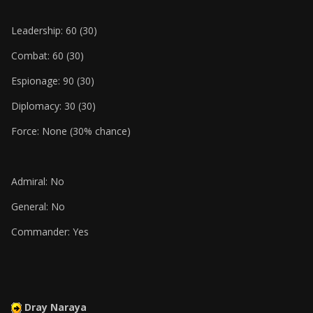
Leadership: 60 (30)
Combat: 60 (30)
Espionage: 90 (30)
Diplomacy: 30 (30)
Force: None (30% chance)
Admiral: No
General: No
Commander: Yes
Dray Naraya