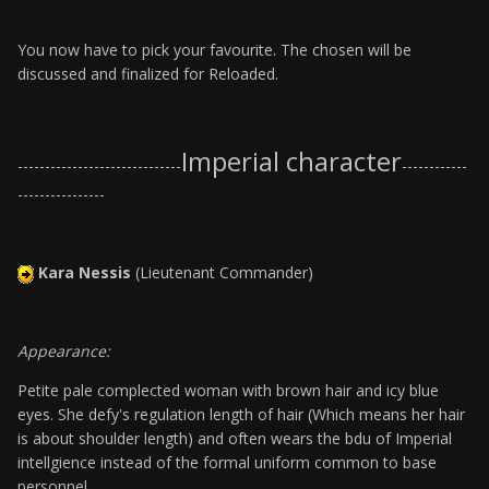
You now have to pick your favourite. The chosen will be
discussed and finalized for Reloaded.
Imperial character
------------------------------
------------
----------------
Kara Nessis
(Lieutenant Commander)
Appearance:
Petite pale complected woman with brown hair and icy blue
eyes. She defy's regulation length of hair (Which means her hair
is about shoulder length) and often wears the bdu of Imperial
intellgience instead of the formal uniform common to base
personnel.