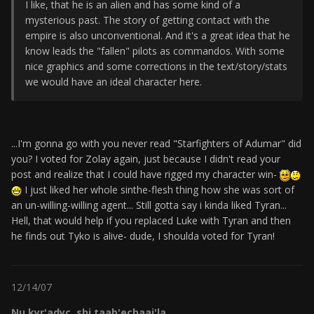
I like, that he is an alien and has some kind of a
mysterious past. The story of getting contact with the
empire is also unconventional. And it's a great idea that he
know leads the "fallen" pilots as commandos. With some
nice graphics and some corrections in the text/story/stats
we would have an ideal character here.
...I'm gonna go with you never read "Starfighters of Adumar" did
you? I voted for Zolay again, just because I didn't read your
post and realize that I could have rigged my character win-
I just liked her whole sinthe-flesh thing how she was sort of
an un-willing-willing agent... Still gotta say i kinda liked Tyran...
Hell, that would help if you replaced Luke with Tyran and then
he finds out Tyko is alive- dude, I shoulda voted for Tyran!
12/14/07
Nu kyr'adyc, shi taab'echaaj'la