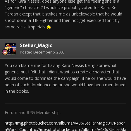
As for Kara Nessis, does anyone else get the feeling she is a
"generic" character? I would've probably voted for Balat Ke
Tardan except that it strikes me as unbelievable that he would
shoot down a TIE Fighter and then not get executed for it by
some racist Imperials
.
Stellar_Magic
Posted
December 6, 2005
You can blame me for having Kara Nessis being somewhat
generic, but I felt that I didn't want to create a character that
would come to dominate the campaign, if he or she would have
been of such dominance he or she would have been mentioned
in the books.
Forum and RPG Membership:
http://img.photobucket.com/albums/v436/StellarMagic01/Rapor
aWarsTC.jpg
http://img.photobucket.com/albums/v436/StellarMa