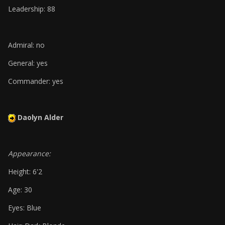
Leadership: 88
Admiral: no
General: yes
Commander: yes
Daolyn Alder
Appearance:
Height: 6'2
Age: 30
Eyes: Blue