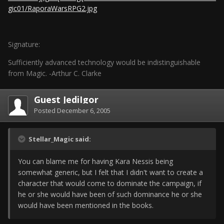
gic01/RaporaWarsRPG2.jpg
Signature:
Sufficiently advanced technology would be indistinguishable
from Magic. -Arthur C. Clarke
Guest JediIgor
Posted
December 6, 2005
Stellar_Magic said:
You can blame me for having Kara Nessis being
somewhat generic, but I felt that I didn't want to create a
character that would come to dominate the campaign, if
he or she would have been of such dominance he or she
would have been mentioned in the books.