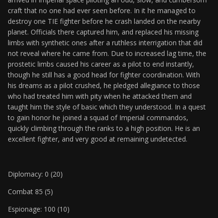
craft that no one had ever seen before. In it he managed to
destroy one TIE fighter before he crash landed on the nearby
planet. Officials there captured him, and replaced his missing
limbs with synthetic ones after a ruthless interrigation that did
not reveal where he came from. Due to increased lag time, the
prostetic limbs caused his career as a pilot to end instantly,
though he still has a good head for fighter coordination. With
his dreams as a pilot crushed, he pledged allegiance to those
who had treated him with pity when he attacked them and
taught him the style of basic which they understood. In a quest
to gain honor he joined a squad of Imperial commandos,
quickly climbing through the ranks to a high position. He is an
excellent fighter, and very good at remaining undetected.
Diplomacy: 0 (20)
Combat 85 (5)
Espionage: 100 (10)