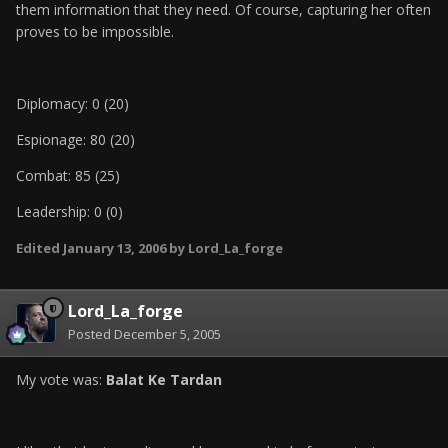
them information that they need. Of course, capturing her often
proves to be impossible.
Diplomacy: 0 (20)
Espionage: 80 (20)
Combat: 85 (25)
Leadership: 0 (0)
Edited
January 13, 2006
by Lord_La_forge
Lord_La_forge
Posted
December 5, 2005
My vote was:
Balat Ke Tardan