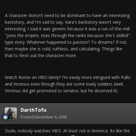
A character doesn't need to be dominant to have an interesting
backstory, and I'm sad to say, Kara's backstory wasn't very
interesting. I said it was generic because it was a run-of-the-mill
"joins the empire, rises through the ranks because she's skilled"
type story. Whatever happened to passion? To dreams? If not,
then maybe she is cold, ruthless, and calculating. Things like
that to flesh out the character more.
Watch Rome on HBO lately? I'm easily more intrigued with Pullo
and Vorenus even though they are some lowly soldiers (well,
Vorenus did get promoted to senator, but he deserved it).
DarthTofu
Posted
December 6, 2005
Dude, nobody watches HBO. At least not in America. Its like the