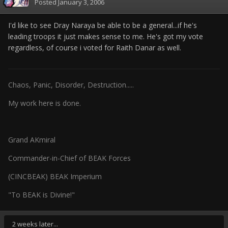
Posted
January 3, 2006
I'd like to see Dray Naraya be able to be a general...if he's
leading troops it just makes sense to me. He's got my vote
regardless, of course i voted for Raith Danar as well.
Chaos, Panic, Disorder, Destruction.....
My work here is done.
Grand AKmiral
Commander-in-Chief of BEAK Forces
(CINCBEAK) BEAK Imperium
"To BEAK is Divine!"
2 weeks later...