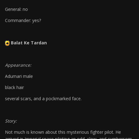
General: no
Commander: yes?
Balat Ke Tardan
Appearance:
Adumari male
black hair
several scars, and a pockmarked face.
Story:
Not much is known about this mysterious fighter pilot. He
arrived in Imperial space piloting an odd, slow, and cumbersom