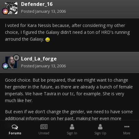
Defender_16
Posted
January 13, 2006
I voted for Kara Nessis because, after considering my other
choice, I figured the Galaxy didn't need a ton of HRD's running
arround the Galaxy.
Lord_La_forge
Posted
January 13, 2006
Good choice. But be prepared, that we might want to change
her gender in the future, as there are already a bunch of female
imperials. We have Tavira in our tc, for example. She is very
much like her.
But even if we don't change the gender, we need to have some
additional information on her past, making her even more
unique.
Forums
Unread
Sign In
Sign Up
More