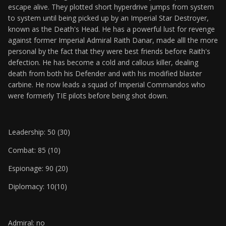
escape alive. They plotted short hyperdrive jumps from system
to system until being picked up by an Imperial Star Destroyer,
known as the Death's Head. He has a powerful lust for revenge
against former Imperial Admiral Raith Danar, made alll the more
personal by the fact that they were best friends before Raith's
defection. He has become a cold and callous killer, dealing
death from both his Defender and with his modified blaster
carbine. He now leads a squad of Imperial Commandos who
were formerly TIE pilots before being shot down.
Leadership: 50 (30)
Combat: 85 (10)
Espionage: 90 (20)
Diplomacy: 10(10)
Admiral: no