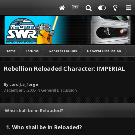
Home
Forums
General Forums
General Discussion
Re
Rebellion Reloaded Character: IMPERIAL
By
Lord_La_forge
December 5, 2005
in
General Discussion
Who shall be in Reloaded?
1. Who shall be in Reloaded?