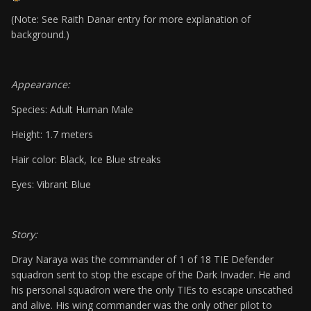
(Note: See Raith Danar entry for more explanation of
background.)
Appearance:
Species: Adult Human Male
Height: 1.7 meters
Hair color: Black, Ice Blue streaks
Eyes: Vibrant Blue
Story:
Dray Naraya was the commander of 1 of 18 TIE Defender
squadron sent to stop the escape of the Dark Invader. He and
his personal squadron were the only TIEs to escape unscathed
and alive. His wing commander was the only other pilot to