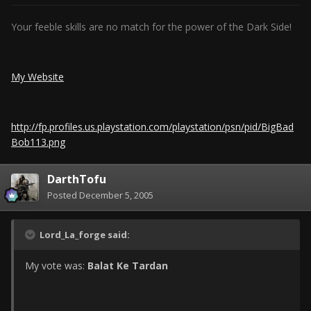
Your feeble skills are no match for the power of the Dark Side!
My Website
http://fp.profiles.us.playstation.com/playstation/psn/pid/BigBad
Bob113.png
DarthTofu
Posted
December 5, 2005
Lord_La_forge said:
My vote was:
Balat Ke Tardan