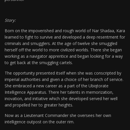
Story:
Born on the impoverished and rough world of Nar Shadaa, Kara
learned to fight to survive and developed a deep resentment for
criminals and smugglers. At the age of twelve she smuggled
herself off the world to more civilized worlds. There she began
working as a navigator apprentice and began looking for a way
to get back at the smuggling cartels.
The opportunity presented itself when she was conscripted by
imperial authorities and given a choice of her branch of service.
She embraced a new career as a part of the Ubiqtorate
Intelligence Apparatus. There her talents in memorization,
inovation, and initiative which she developed served her well
and propelled her to greater heights.
Now as a Lieutenant Commander she oversees her own
intelligence outpost on the outer rim.