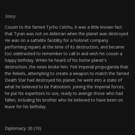
Story:
Cousin to the famed Tycho Celchu, it was a little known fact
that Tyran was not on Alderran when the planet was destroyed.
He was on a sattelite facitility for a holonet company
performing repairs at the time of its destruction, and became
too sidetracked to remember to call in and wish his cousin a
happy birthday. WHen he heard of his home planet's
destruction, the news broke him. Fed Imperial propoganda that
the Rebels, attempting to create a weapon to match the famed
Death Star had destroyed his planet, he went into a state of
what he believed to be Patriotism. Joining the Imperial forces,
he put his expertises to use, ready to avenge those who had
fallen, including his brother who he believed to have been on
leave for his birthday.
Diplomacy: 30 (10)