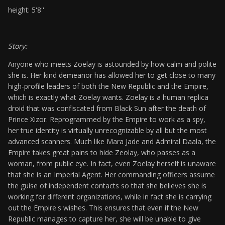
height: 5'8''
Story:
Anyone who meets Zoelay is astounded by how calm and polite
she is. Her kind demeanor has allowed her to get close to many
high-profile leaders of both the New Republic and the Empire,
which is exactly what Zoelay wants. Zoelay is a human replica
droid that was confiscated from Black Sun after the death of
Prince Xizor. Reprogrammed by the Empire to work as a spy,
her true identity is virtually unrecognizable by all but the most
advanced scanners. Much like Mara Jade and Admiral Daala, the
Empire takes great pains to hide Zeolay, who passes as a
woman, from public eye. In fact, even Zoelay herself is unaware
that she is an Imperial Agent. Her commanding officers assume
the guise of independent contacts so that she believes she is
working for different organizations, while in fact she is carrying
out the Empire's wishes. This ensures that even if the New
Republic manages to capture her, she will be unable to give