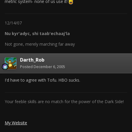
metric system- none of us use it!
12/14/07
Nu kyr'adyc, shi taab'echaaj'la
Not gone, merely marching far away
Darth_Rob
Posted
December 6, 2005
I'd have to agree with Tofu. HBO sucks.
Your feeble skills are no match for the power of the Dark Side!
My Website