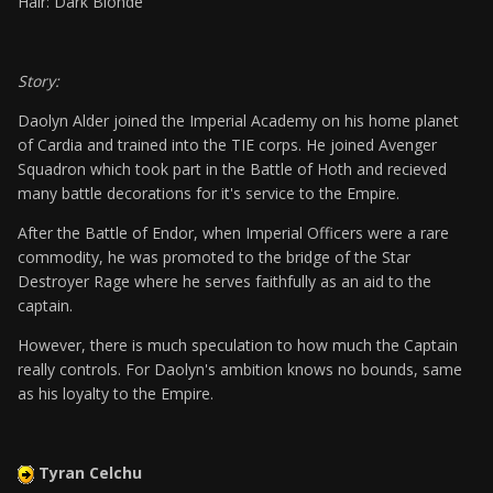
Hair: Dark Blonde
Story:
Daolyn Alder joined the Imperial Academy on his home planet
of Cardia and trained into the TIE corps. He joined Avenger
Squadron which took part in the Battle of Hoth and recieved
many battle decorations for it's service to the Empire.
After the Battle of Endor, when Imperial Officers were a rare
commodity, he was promoted to the bridge of the Star
Destroyer Rage where he serves faithfully as an aid to the
captain.
However, there is much speculation to how much the Captain
really controls. For Daolyn's ambition knows no bounds, same
as his loyalty to the Empire.
Tyran Celchu