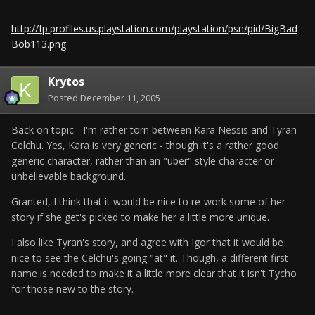
http://fp.profiles.us.playstation.com/playstation/psn/pid/BigBad
Bob113.png
Krytos
Posted
December 11, 2005
Back on topic - I'm rather torn between Kara Nessis and Tyran
Celchu. Yes, Kara is very generic - though it's a rather good
generic character, rather than an "uber" style character or
unbelievable background.
Granted, I think that it would be nice to re-work some of her
story if she get's picked to make her a little more unique.
I also like Tyran's story, and agree with Igor that it would be
nice to see the Celchu's going "at" it. Though, a different first
name is needed to make it a little more clear that it isn't Tycho
for those new to the story.