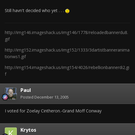
Still havn't decided who yet . . .
http://img146.imageshack.us/img146/1778/reloadedbannerdu8.
gif
http://img152.imageshack.us/img152/1333/3dartistbanneranima
tionws1.gif
http://img154.imageshack.us/img154/4026/rebellionbannerdi2.gi
f
Paul
Posted
December 13, 2005
I voted for Zoelay Cintheron.-Grand Moff Conway
Krytos