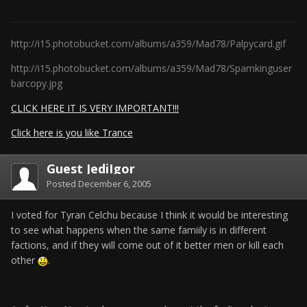
http://i15.photobucket.com/albums/a359/Mad78/Palpycard.gif
http://i15.photobucket.com/albums/a359/Mad78/Spamkinguser
barcopy.jpg
CLICK HERE IT IS VERY IMPORTANT!!!
Click here is you like Trance
Guest JediIgor
Posted
December 6, 2005
I voted for Tyran Celchu because I think it would be interesting
to see what happens when the same famiily is in different
factions, and if they will come out of it better men or kill each
other
.