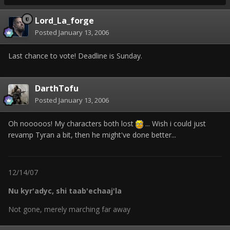
Lord_La_forge
Posted
January 13, 2006
Last chance to vote! Deadline is Sunday.
DarthTofu
Posted
January 13, 2006
Oh nooooos! My characters both lost
... Wish i could just
revamp Tyran a bit, then he might've done better...
12/14/07
Nu kyr'adyc, shi taab'echaaj'la
Not gone, merely marching far away