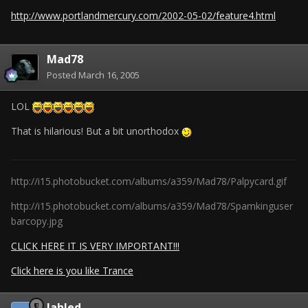
http://www.portlandmercury.com/2002-05-02/feature4.html
Mad78
Posted
March 16, 2005
LOL
That is hilarious! But a bit unorthodox
http://i15.photobucket.com/albums/a359/Mad78/Palpycard.gif
http://i15.photobucket.com/albums/a359/Mad78/Spamkinguser
barcopy.jpg
CLICK HERE IT IS VERY IMPORTANT!!!
Click here is you like Trance
Jahled