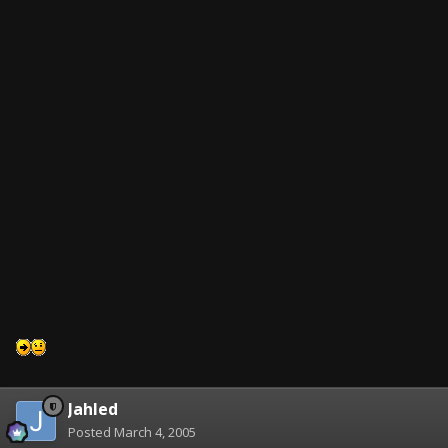
Jahled
Posted
March 4, 2005