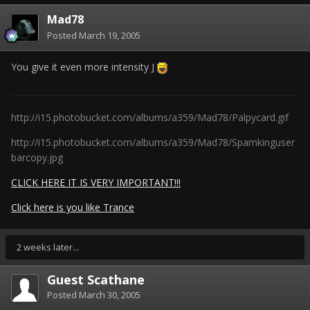
Mad78
Posted
March 19, 2005
You give it even more intensity J
http://i15.photobucket.com/albums/a359/Mad78/Palpycard.gif
http://i15.photobucket.com/albums/a359/Mad78/Spamkinguser
barcopy.jpg
CLICK HERE IT IS VERY IMPORTANT!!!
Click here is you like Trance
2 weeks later...
Guest Scathane
Posted
March 30, 2005