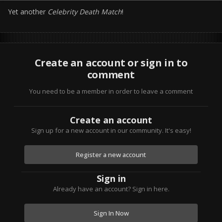
Yet another
Celebrity Death Match
!
Create an account or sign in to
comment
You need to be a member in order to leave a comment
Create an account
Sign up for a new account in our community. It's easy!
Register a new account
Sign in
Already have an account? Sign in here.
Sign In Now