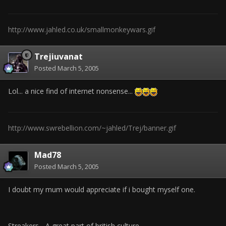
http://www.jahled.co.uk/smallmonkeywars.gif
Trejiuvanat
Posted
March 5, 2005
Lol... a nice find of internet nonsense...
http://www.swrebellion.com/~jahled/Trej/banner.gif
Mad78
Posted
March 5, 2005
I doubt my mum would appreciate if i bought myself one.
Streakers... A great part of british culture.