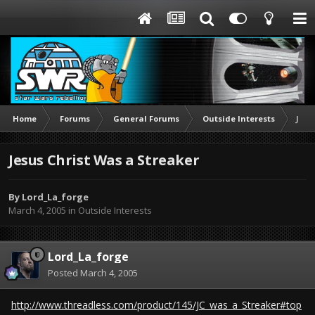
Home
Forums
General Forums
Outside Interests
Jesu
Jesus Christ Was a Streaker
By
Lord_La_forge
March 4, 2005
in
Outside Interests
Lord_La_forge
Posted
March 4, 2005
http://www.threadless.com/product/145/JC_was_a_Streaker#top