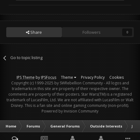
Share
Followers
0
Go to topic listing
IPS Theme
by
IPSFocus
Theme
Privacy Policy
Cookies
Copyright (c) 1999-2025 by SWRebellion Community - All logos and
trademarks in this site are property of their respective owner. The
comments are property of their posters. Star Wars(TM) is a registered
trademark of LucasFilm, Ltd. We are not affiliated with LucasFilm or Walt
Disney. This is a fan site and online gaming community (non-profit).
Powered by Invision Community
Home
Forums
General Forums
Outside Interests
Jesu