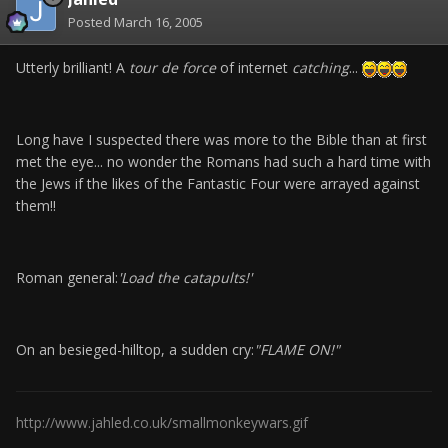
Posted
March 16, 2005
Utterly brilliant! A
tour de force
of internet
catching
...
Long have I suspected there was more to the Bible than at first
met the eye... no wonder the Romans had such a hard time with
the Jews if the likes of the Fantastic Four were arrayed against
them!!
Roman general:
'Load the catapults!'
On an besieged-hilltop, a sudden cry:
"FLAME ON!"
http://www.jahled.co.uk/smallmonkeywars.gif