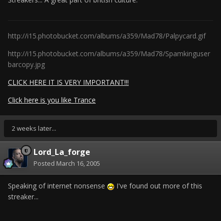
http://i15.photobucket.com/albums/a359/Mad78/Palpycard.gif
http://i15.photobucket.com/albums/a359/Mad78/Spamkinguser
barcopy.jpg
CLICK HERE IT IS VERY IMPORTANT!!!
Click here is you like Trance
2 weeks later...
Lord_La_forge
Posted
March 16, 2005
Speaking of internet nonsense
I've found out more of this
streaker...