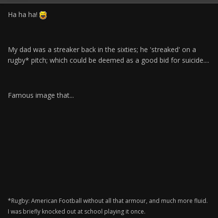
Ha ha ha!
My dad was a streaker back in the sixties; he 'streaked' on a
rugby* pitch; which could be deemed as a good bid for suicide....
Famous image that...
*Rugby: American Football without all that armour, and much more fluid.
I was briefly knocked out at school playing it once.