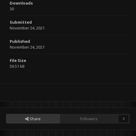
Downloads
30
Submitted
November 24, 2021
Published
November 24, 2021
File Size
56.51 kB
Share
Followers
0