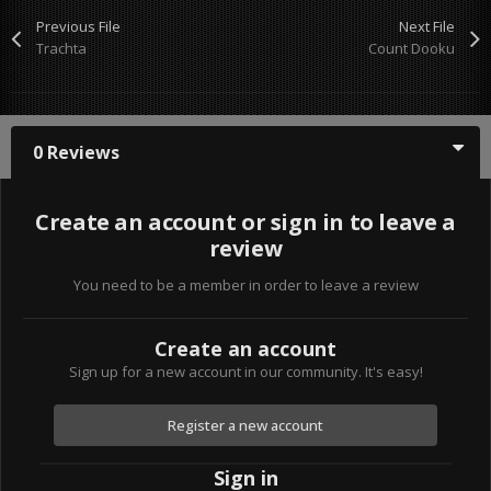
Previous File
Next File
Trachta
Count Dooku
0 Reviews
Create an account or sign in to leave a
review
You need to be a member in order to leave a review
Create an account
Sign up for a new account in our community. It's easy!
Register a new account
Sign in