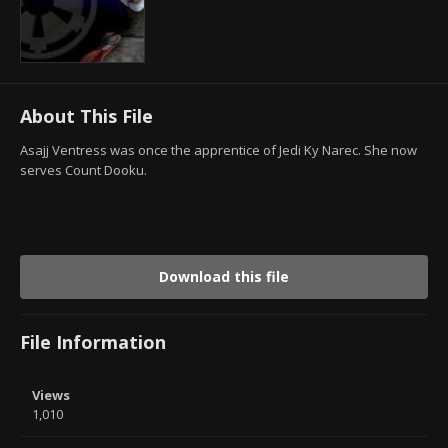
About This File
Asajj Ventress was once the apprentice of Jedi Ky Narec. She now
serves Count Dooku.
Download this file
File Information
Views
1,010