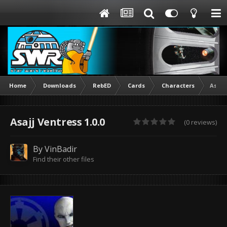
Home
Downloads
RebED
Cards
Characters
Asajj
Asajj Ventress 1.0.0
(0 reviews)
By
VinBadir
Find their other files